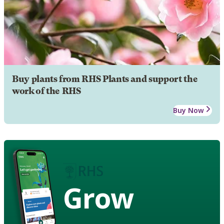
Buy plants from RHS Plants and support the
work of the RHS
Buy Now
Grow