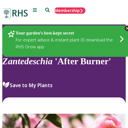
Menu
Search
Membership
Home
Plants
Your garden’s best-kept secret
For expert advice & instant plant ID download the
RHS Grow app
Zantedeschia
'After Burner'
Save to My Plants