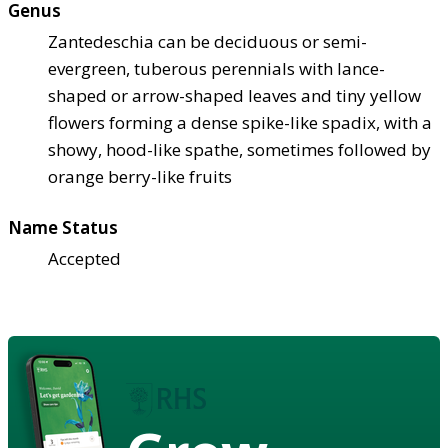
Genus
Zantedeschia can be deciduous or semi-
evergreen, tuberous perennials with lance-
shaped or arrow-shaped leaves and tiny yellow
flowers forming a dense spike-like spadix, with a
showy, hood-like spathe, sometimes followed by
orange berry-like fruits
Name Status
Accepted