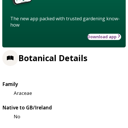
The new app packed with trusted gardening know-
how
Download app
Botanical Details
Family
Araceae
Native to GB/Ireland
No