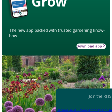
Grow
The new app packed with trusted gardening know-
how
Download app
Join the RHS
Become an RHS Member today
and sa