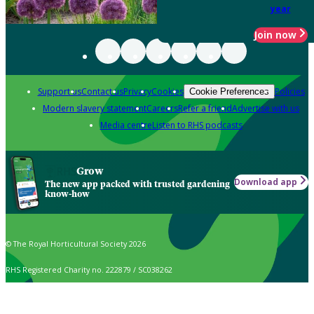
year
Join now
Support us
Contact us
Privacy
Cookies
Policies
Cookie Preferences
Modern slavery statement
Careers
Refer a friend
Advertise with us
Media centre
Listen to RHS podcasts
Grow
Download app
The new app packed with trusted gardening
know-how
© The Royal Horticultural Society 2026
RHS Registered Charity no. 222879 / SC038262