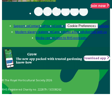
Join now
Support us
Contact us
Privacy
Cookies
Policies
Cookie Preferences
Modern slavery statement
Careers
Refer a friend
Advertise with us
Media centre
Listen to RHS podcasts
Grow
Download app
The new app packed with trusted gardening
know-how
© The Royal Horticultural Society 2026
RHS Registered Charity no. 222879 / SC038262