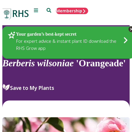
Menu
Search
Membership
Home
Plants
Your garden’s best-kept secret
For expert advice & instant plant ID download the
RHS Grow app
Berberis
wilsoniae
'Orangeade'
Save to My Plants