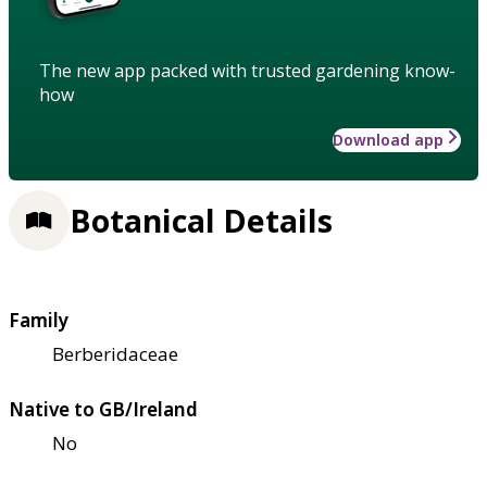
The new app packed with trusted gardening know-
how
Download app
Botanical Details
Family
Berberidaceae
Native to GB/Ireland
No