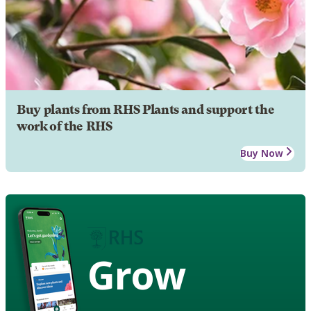
Buy plants from RHS Plants and support the
work of the RHS
Buy Now
Grow