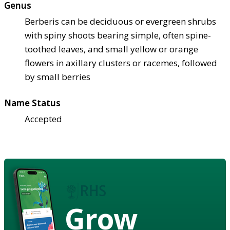
Genus
Berberis can be deciduous or evergreen shrubs
with spiny shoots bearing simple, often spine-
toothed leaves, and small yellow or orange
flowers in axillary clusters or racemes, followed
by small berries
Name Status
Accepted
Grow