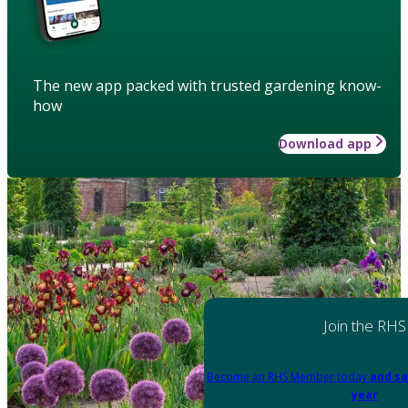
The new app packed with trusted gardening know-
how
Download app
Join the RHS
Become an RHS Member today
and sa
year