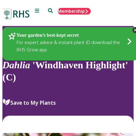
Menu
Search
Membership
Home
Plants
Your garden’s best-kept secret
For expert advice & instant plant ID download the
RHS Grow app
Dahlia
'Windhaven Highlight'
(C)
Save to My Plants