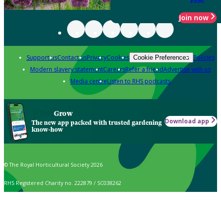
Join now
Support us
Contact us
Privacy
Cookies
Policies
Cookie Preferences
Modern slavery statement
Careers
Refer a friend
Advertise with us
Media centre
Listen to RHS podcasts
Grow
Download app
The new app packed with trusted gardening
know-how
© The Royal Horticultural Society 2026
RHS Registered Charity no. 222879 / SC038262