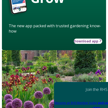
The new app packed with trusted gardening know-
how
Download app
Join the RHS
Become an RHS Member today
and sa
year