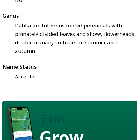
Genus
Dahlia are tuberous rooted perennials with
pinnately divided leaves and showy flowerheads,
double in many cultivars, in summer and
autumn
Name Status
Accepted
Grow