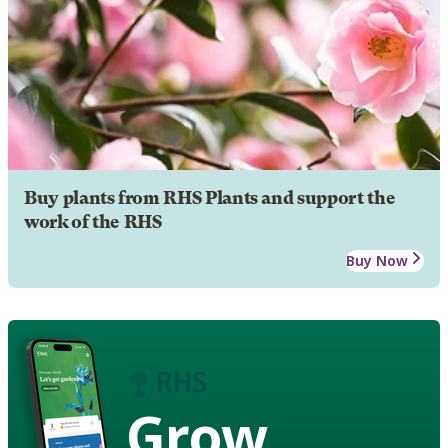
Buy plants from RHS Plants and support the
work of the RHS
Buy Now
Grow