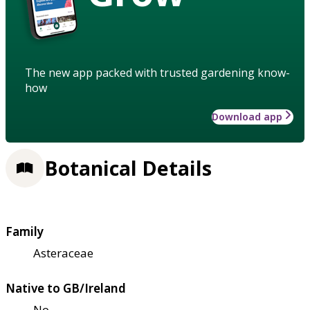
The new app packed with trusted gardening know-
how
Download app
Botanical Details
Family
Asteraceae
Native to GB/Ireland
No