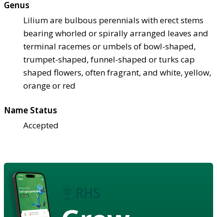
Genus
Lilium are bulbous perennials with erect stems
bearing whorled or spirally arranged leaves and
terminal racemes or umbels of bowl-shaped,
trumpet-shaped, funnel-shaped or turks cap
shaped flowers, often fragrant, and white, yellow,
orange or red
Name Status
Accepted