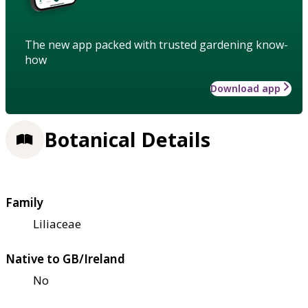
The new app packed with trusted gardening know-
how
Download app
Botanical Details
Family
Liliaceae
Native to GB/Ireland
No