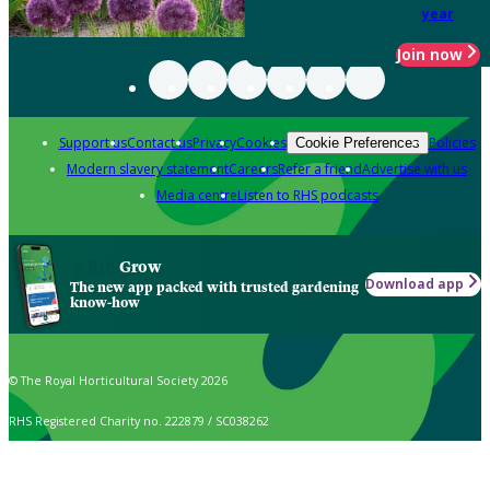
year
Join now
Support us
Contact us
Privacy
Cookies
Policies
Cookie Preferences
Modern slavery statement
Careers
Refer a friend
Advertise with us
Media centre
Listen to RHS podcasts
Grow
Download app
The new app packed with trusted gardening
know-how
© The Royal Horticultural Society 2026
RHS Registered Charity no. 222879 / SC038262