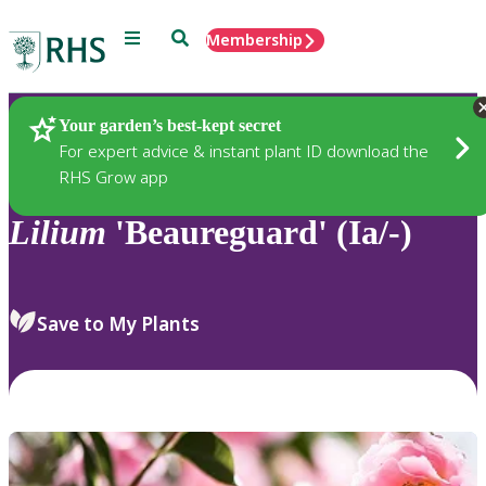
Menu
Search
Membership
Home
Plants
Your garden’s best-kept secret
For expert advice & instant plant ID download the
RHS Grow app
Lilium
'Beaureguard' (Ia/-)
Save to My Plants