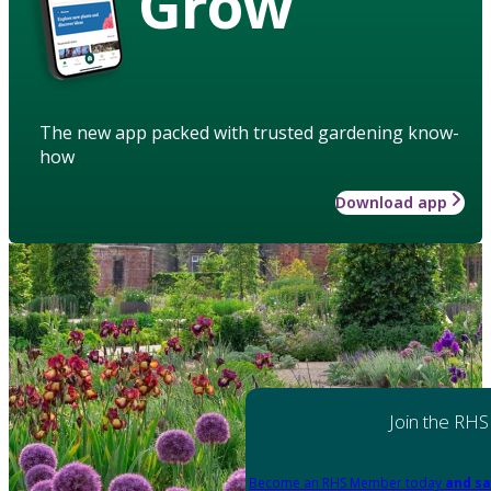
Grow
The new app packed with trusted gardening know-
how
Download app
Join the RHS
Become an RHS Member today
and sa