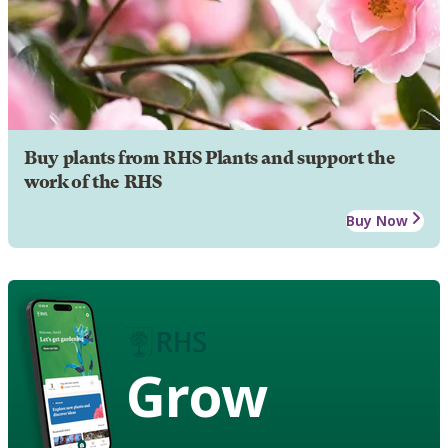
Buy plants from RHS Plants and support the
work of the RHS
Buy Now
Grow