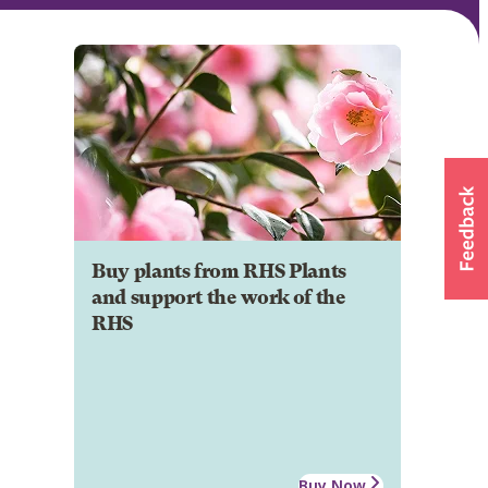
Buy plants from RHS Plants
and support the work of the
RHS
Buy Now