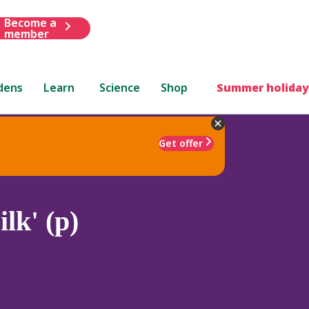
Become a
member
dens
Learn
Science
Shop
Summer holiday
Get offer
lk' (p)