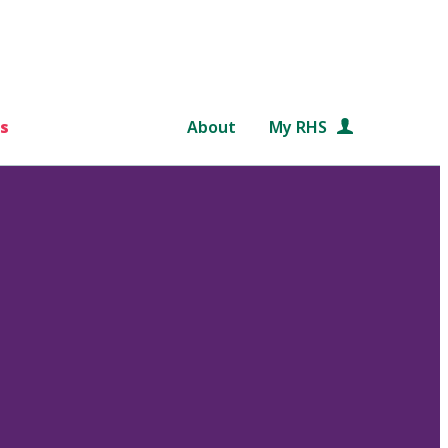
s
About
My RHS