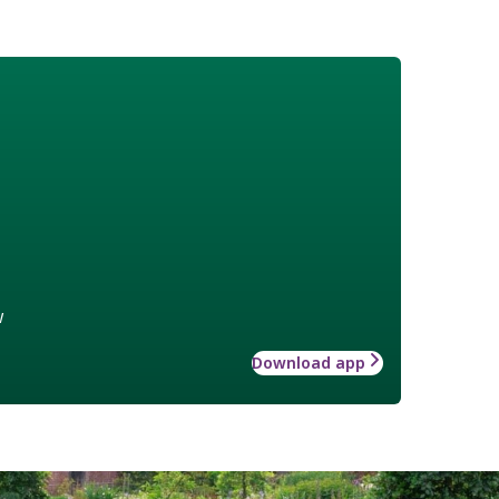
w
Download app