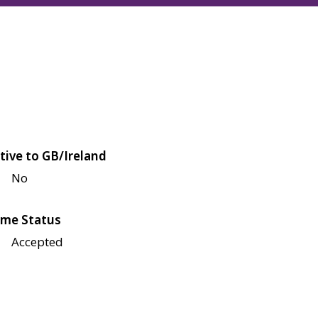
tive to GB/Ireland
No
me Status
Accepted