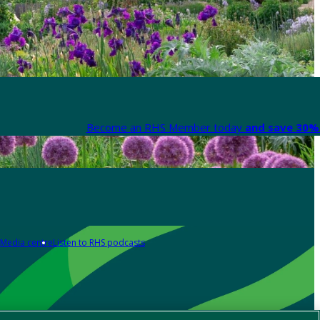
Become an RHS Member today
and save 30% 
Media centre
Listen to RHS podcasts