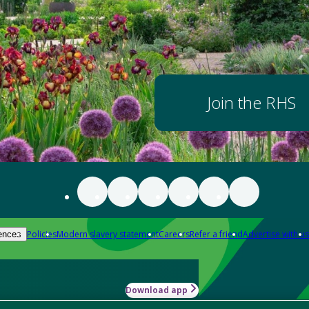
Join the RHS
Policies
Modern slavery statement
Careers
Refer a friend
Advertise with us
ences
Download app
-how