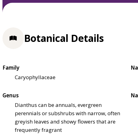
Botanical Details
Family
Na
Caryophyllaceae
Genus
Na
Dianthus can be annuals, evergreen
perennials or subshrubs with narrow, often
greyish leaves and showy flowers that are
frequently fragrant