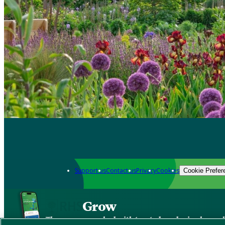
Support us
Contact us
Privacy
Cookies
Cookie Prefer
Grow
The new app packed with trusted gardening know