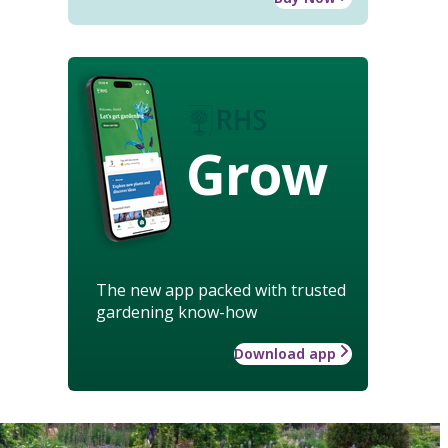
Grow
The new app packed with trusted
gardening know-how
Download app