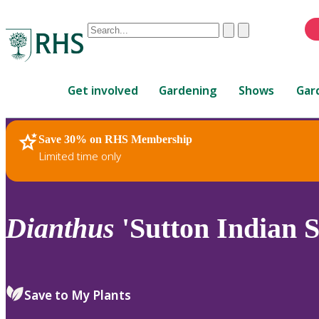
Conduct
Clear
Submit
a
When
search
autocomplete
Home
results
Get involved
Gardening
Shows
Gar
are
available,
use
Save 30% on RHS Membership
RHS Home
Plants
up
Limited time only
and
down
arrows
to
Dianthus
'Sutton Indian Si
review
and
enter
to
Save to My Plants
select.