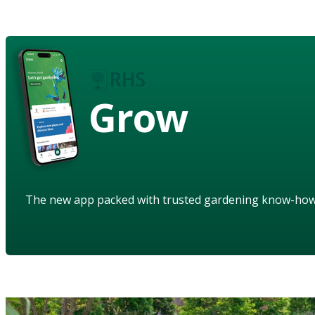
Grow
The new app packed with trusted gardening know-ho