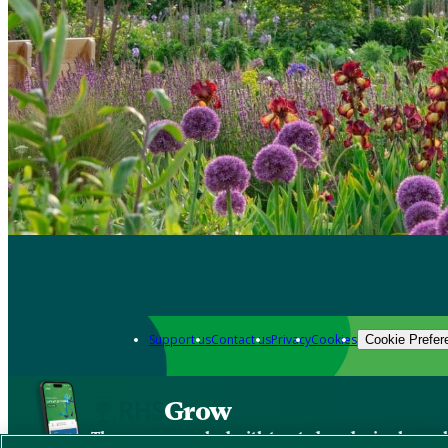
Support us
Contact us
Privacy
Cookies
Cookie Prefer
Grow
The new app packed with trusted gardening know