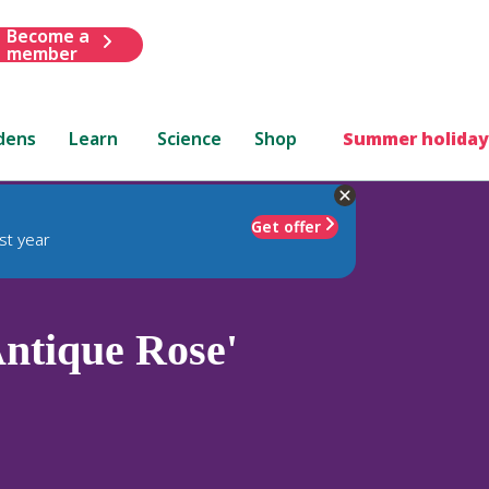
Become a
member
dens
Learn
Science
Shop
Summer holiday
Get offer
st year
ntique Rose'