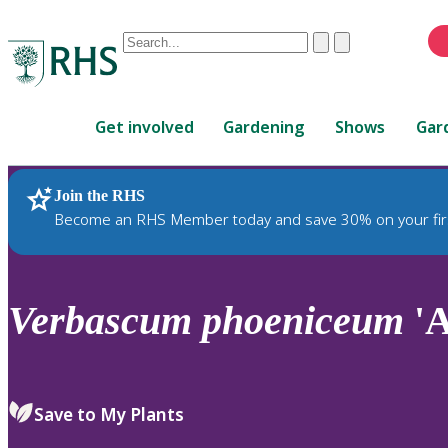
Conduct
Clear
Submit
a
When
search
autocomplete
Home
results
Get involved
Gardening
Shows
Gar
are
available,
use
Join the RHS
RHS Home
Plants
up
Become an RHS Member today and save 30% on your fir
and
down
arrows
to
Verbascum
phoeniceum
'A
review
and
enter
to
Save to My Plants
select.