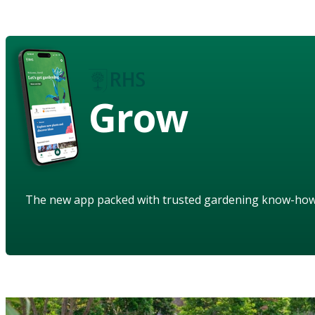
Grow
The new app packed with trusted gardening know-ho