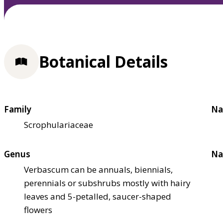
Botanical Details
Family
Na
Scrophulariaceae
Genus
Na
Verbascum can be annuals, biennials,
perennials or subshrubs mostly with hairy
leaves and 5-petalled, saucer-shaped
flowers