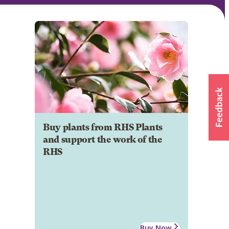
Buy plants from RHS Plants
and support the work of the
RHS
Buy Now