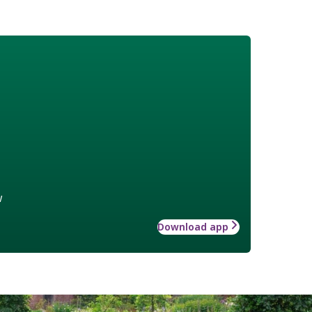
w
Download app