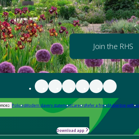
Join the RHS
Policies
Modern slavery statement
Careers
Refer a friend
Advertise with us
ences
Download app
-how