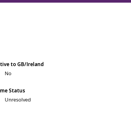
tive to GB/Ireland
No
me Status
Unresolved