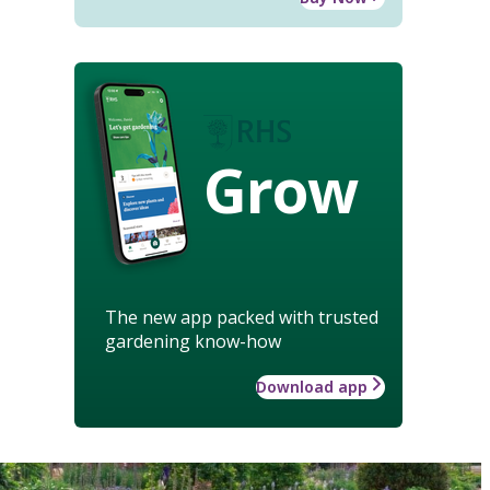
Grow
The new app packed with trusted
gardening know-how
Download app