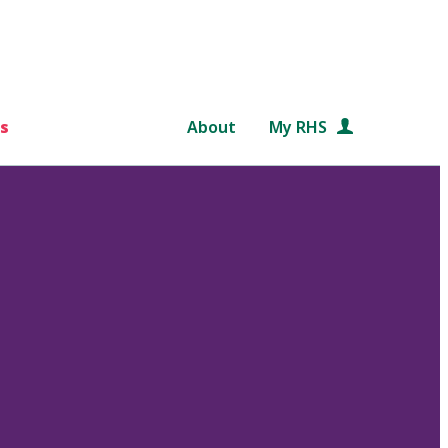
s
About
My RHS