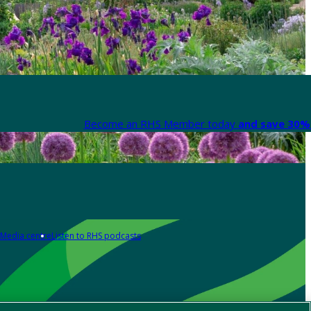
Become an RHS Member today
and save 30% 
Media centre
Listen to RHS podcasts