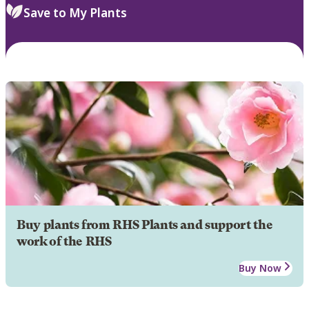
Save to My Plants
Buy plants from RHS Plants and support the
work of the RHS
Buy Now