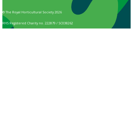
© The Royal Horticultural Society 2026
RHS Registered Charity no. 222879 / SC038262