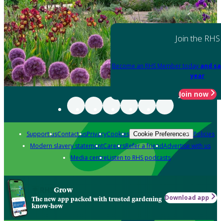
Join the RHS
Become an RHS Member today
and sa
year
Join now
Support us
Contact us
Privacy
Cookies
Policies
Cookie Preferences
Modern slavery statement
Careers
Refer a friend
Advertise with us
Media centre
Listen to RHS podcasts
Grow
Download app
The new app packed with trusted gardening
know-how