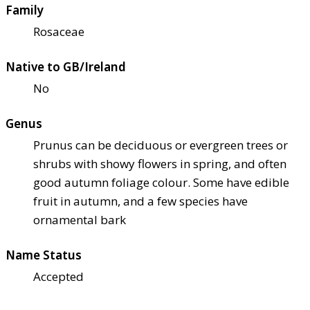
Family
Rosaceae
Native to GB/Ireland
No
Genus
Prunus can be deciduous or evergreen trees or
shrubs with showy flowers in spring, and often
good autumn foliage colour. Some have edible
fruit in autumn, and a few species have
ornamental bark
Name Status
Accepted