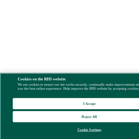
Cookies on the RHS website
We use cookies to ensure our site works securely, continually make improvements a
you the best online experience. Help improve the RHS website by accepting cookies
I Accept
Reject All
Cookie Settings