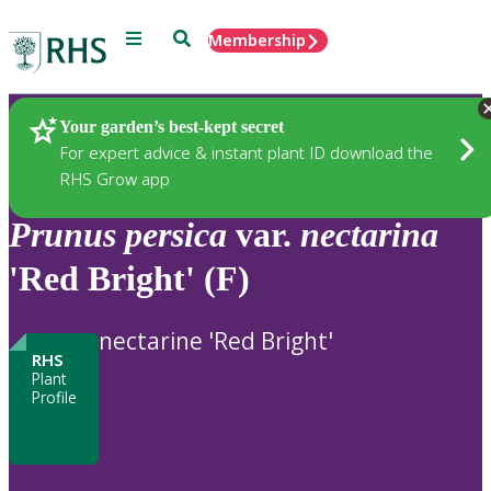
Menu
Search
Membership
Home
Plants
Your garden’s best-kept secret
For expert advice & instant plant ID download the
RHS Grow app
Prunus
persica
var.
nectarina
'Red Bright' (F)
nectarine 'Red Bright'
RHS
Plant
Profile