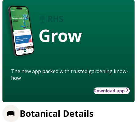
Grow
The new app packed with trusted gardening know-
how
Download app
Botanical Details