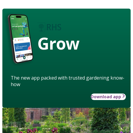
Grow
The new app packed with trusted gardening know-
how
Download app