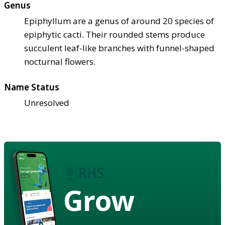
Genus
Epiphyllum are a genus of around 20 species of
epiphytic cacti. Their rounded stems produce
succulent leaf-like branches with funnel-shaped
nocturnal flowers.
Name Status
Unresolved
Grow