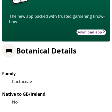
The new app packed with trusted gardening know-
how
Download app
Botanical Details
Family
Cactaceae
Native to GB/Ireland
No