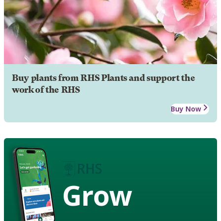
Buy plants from RHS Plants and support the
work of the RHS
Buy Now
Grow