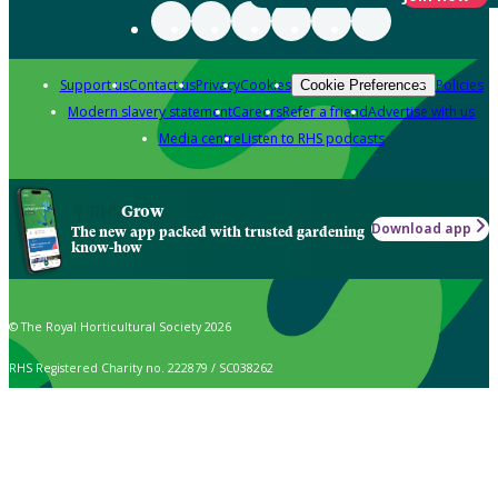
Support us
Contact us
Privacy
Cookies
Policies
Cookie Preferences
Modern slavery statement
Careers
Refer a friend
Advertise with us
Media centre
Listen to RHS podcasts
Grow
Download app
The new app packed with trusted gardening
know-how
© The Royal Horticultural Society 2026
RHS Registered Charity no. 222879 / SC038262