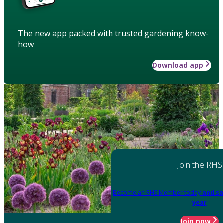
The new app packed with trusted gardening know-
how
Download app
Join the RHS
Become an RHS Member today
and sa
year
Join now