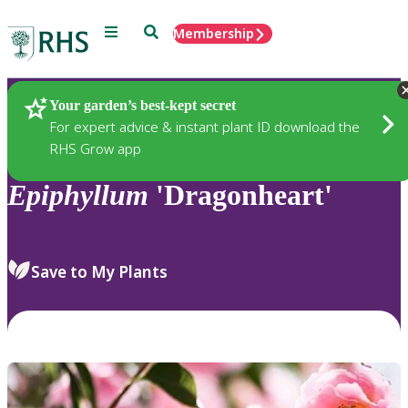
Menu
Search
Membership
Home
Plants
Your garden’s best-kept secret
For expert advice & instant plant ID download the
RHS Grow app
Epiphyllum
'Dragonheart'
Save to My Plants