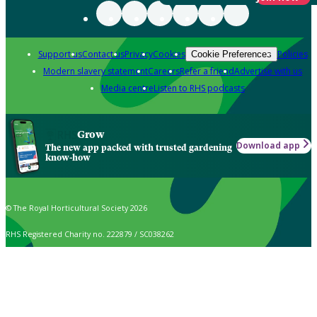
Support us
Contact us
Privacy
Cookies
Policies
Cookie Preferences
Modern slavery statement
Careers
Refer a friend
Advertise with us
Media centre
Listen to RHS podcasts
Grow
Download app
The new app packed with trusted gardening
know-how
© The Royal Horticultural Society 2026
RHS Registered Charity no. 222879 / SC038262