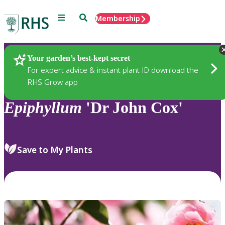
Menu
Search
Membership
Home
Plants
Your garden’s best-kept secret
For expert advice & instant plant ID download the
RHS Grow app
Epiphyllum
'Dr John Cox'
Save to My Plants