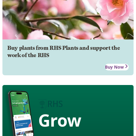
Buy plants from RHS Plants and support the
work of the RHS
Buy Now
Grow