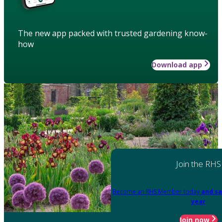
The new app packed with trusted gardening know-
how
Download app
Join the RHS
Become an RHS Member today
and sa
year
Join now