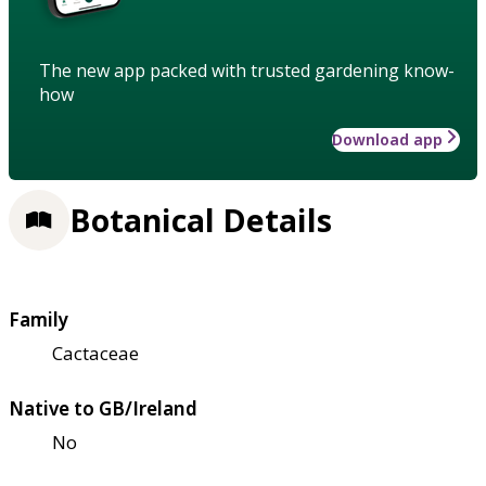
The new app packed with trusted gardening know-
how
Download app
Botanical Details
Family
Cactaceae
Native to GB/Ireland
No