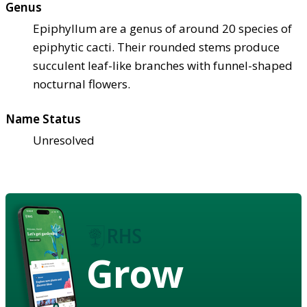
Genus
Epiphyllum are a genus of around 20 species of
epiphytic cacti. Their rounded stems produce
succulent leaf-like branches with funnel-shaped
nocturnal flowers.
Name Status
Unresolved
Grow