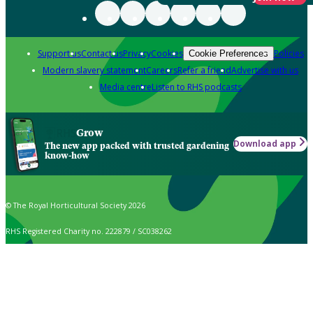
Support us
Contact us
Privacy
Cookies
Policies
Cookie Preferences
Modern slavery statement
Careers
Refer a friend
Advertise with us
Media centre
Listen to RHS podcasts
Grow
Download app
The new app packed with trusted gardening
know-how
© The Royal Horticultural Society 2026
RHS Registered Charity no. 222879 / SC038262