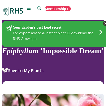
Menu
Search
Membership
Home
Plants
Your garden’s best-kept secret
For expert advice & instant plant ID download the
RHS Grow app
Epiphyllum
'Impossible Dream'
Save to My Plants