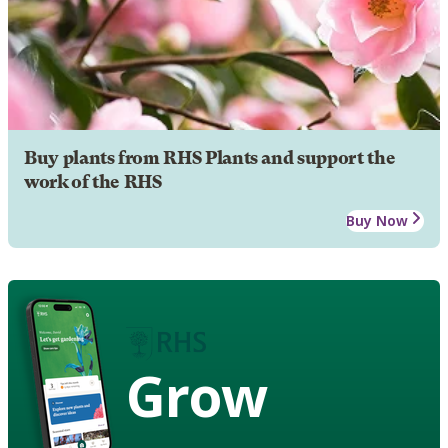
Buy plants from RHS Plants and support the
work of the RHS
Buy Now
Grow