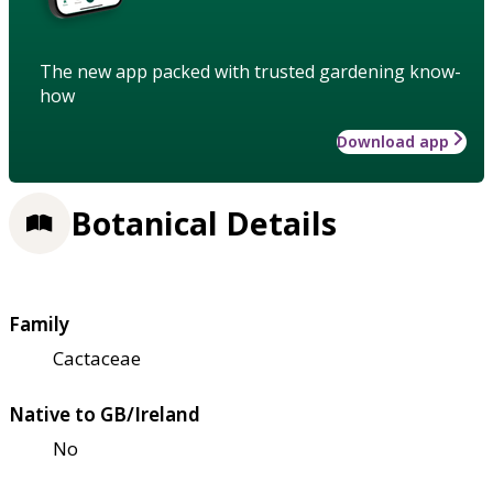
The new app packed with trusted gardening know-
how
Download app
Botanical Details
Family
Cactaceae
Native to GB/Ireland
No