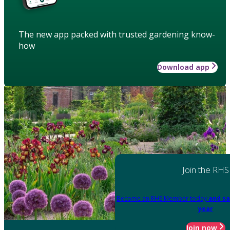
The new app packed with trusted gardening know-
how
Download app
Join the RHS
Become an RHS Member today
and sa
year
Join now