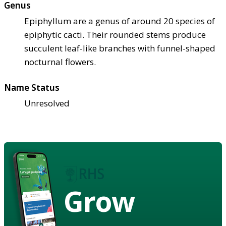
Genus
Epiphyllum are a genus of around 20 species of
epiphytic cacti. Their rounded stems produce
succulent leaf-like branches with funnel-shaped
nocturnal flowers.
Name Status
Unresolved
Grow