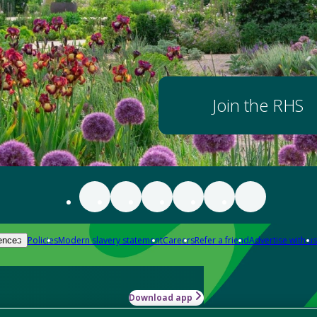
Join the RHS
Policies
Modern slavery statement
Careers
Refer a friend
Advertise with us
ences
Download app
-how