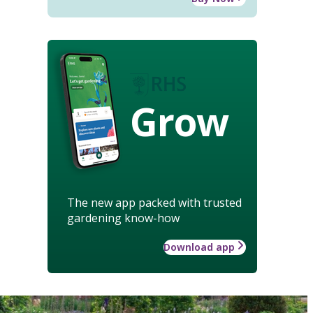
Grow
The new app packed with trusted
gardening know-how
Download app