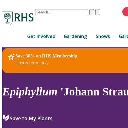
Conduct
Clear
Submit
a
When
search
autocomplete
Home
results
Get involved
Gardening
Shows
Gar
are
available,
use
Save 30% on RHS Membership
RHS Home
Plants
up
Limited time only
and
down
arrows
to
Epiphyllum
'Johann Strau
review
and
enter
to
Save to My Plants
select.