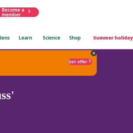
Become a
member
dens
Learn
Science
Shop
Summer holiday
Get offer
ss'