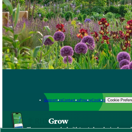
Support us
Contact us
Privacy
Cookies
Cookie Prefer
Grow
The new app packed with trusted gardening know