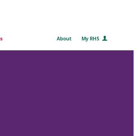
s
About
My RHS