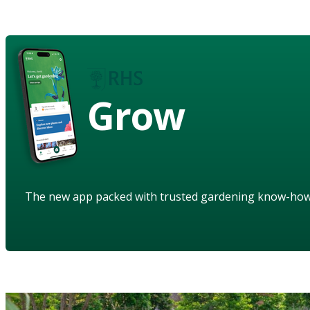
Grow
The new app packed with trusted gardening know-ho