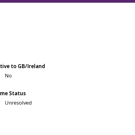
tive to GB/Ireland
No
me Status
Unresolved