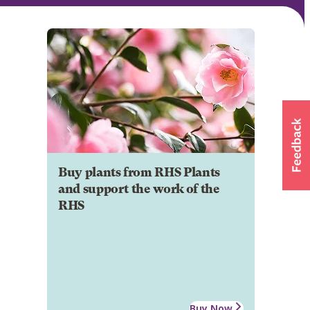
Buy plants from RHS Plants
and support the work of the
RHS
Buy Now