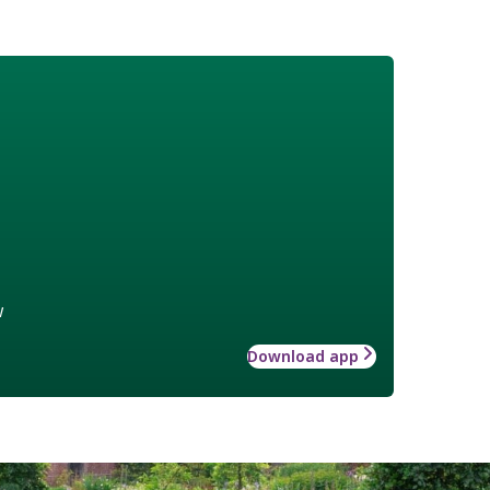
w
Download app