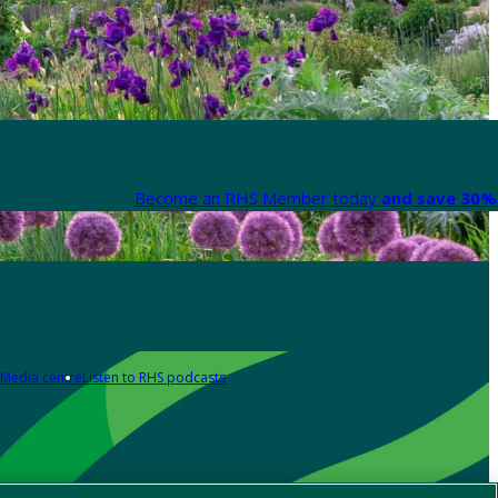
Become an RHS Member today
and save 30% 
Media centre
Listen to RHS podcasts