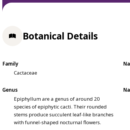
Botanical Details
Family
Na
Cactaceae
Genus
Na
Epiphyllum are a genus of around 20
species of epiphytic cacti. Their rounded
stems produce succulent leaf-like branches
with funnel-shaped nocturnal flowers.