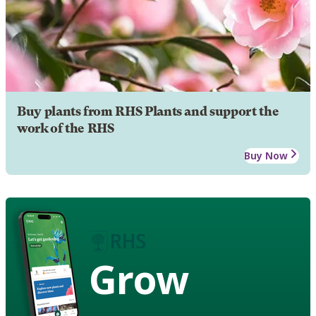
Buy plants from RHS Plants and support the
work of the RHS
Buy Now
Grow