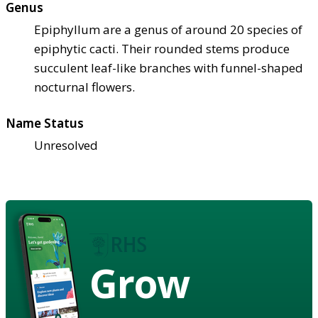
Genus
Epiphyllum are a genus of around 20 species of
epiphytic cacti. Their rounded stems produce
succulent leaf-like branches with funnel-shaped
nocturnal flowers.
Name Status
Unresolved
Grow