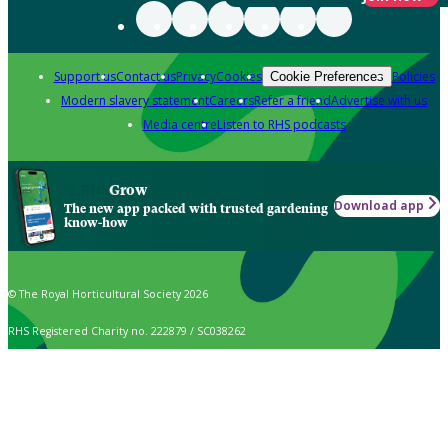
Support us
Contact us
Privacy
Cookies
Policies
Cookie Preferences
Modern slavery statement
Careers
Refer a friend
Advertise with us
Media centre
Listen to RHS podcasts
Grow
Download app
The new app packed with trusted gardening
know-how
© The Royal Horticultural Society 2026
RHS Registered Charity no. 222879 / SC038262