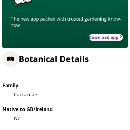
The new app packed with trusted gardening know-
how
Download app
Botanical Details
Family
Cactaceae
Native to GB/Ireland
No