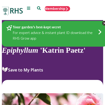
Menu
Search
Membership
Home
Plants
Your garden’s best-kept secret
For expert advice & instant plant ID download the
RHS Grow app
Epiphyllum
'Katrin Paetz'
Save to My Plants