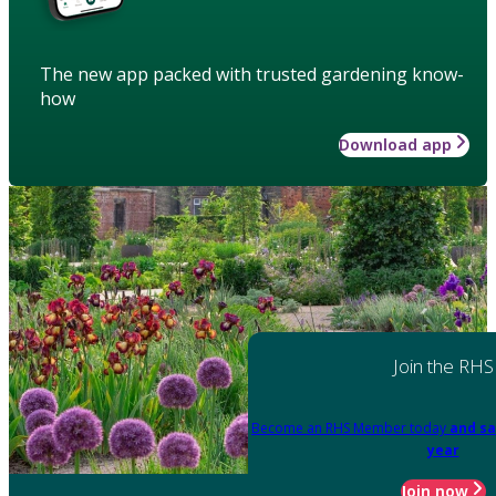
The new app packed with trusted gardening know-
how
Download app
Join the RHS
Become an RHS Member today
and sa
year
Join now