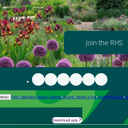
Join the RHS
Policies
Modern slavery statement
Careers
Refer a friend
Advertise with us
ences
Download app
-how