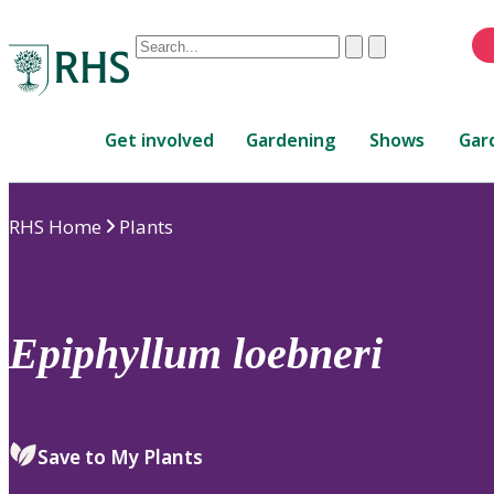
Conduct
Clear
Submit
a
When
search
autocomplete
Home
results
Get involved
Gardening
Shows
Gar
are
available,
use
RHS Home
Plants
up
and
down
arrows
to
Epiphyllum
loebneri
review
and
enter
to
Save to My Plants
select.