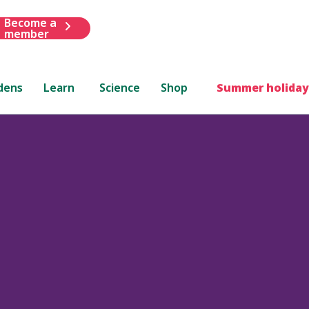
Become a
member
dens
Learn
Science
Shop
Summer holiday