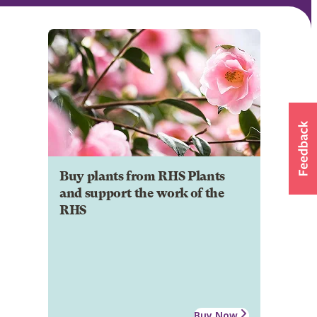
Buy plants from RHS Plants
and support the work of the
RHS
Buy Now