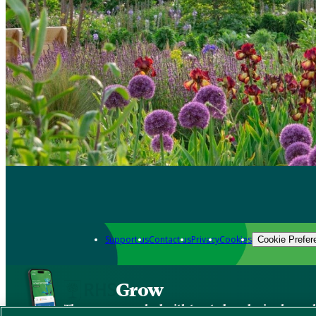
Support us
Contact us
Privacy
Cookies
Cookie Prefer
Grow
The new app packed with trusted gardening know