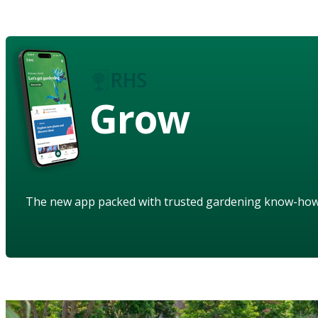
Grow
The new app packed with trusted gardening know-ho