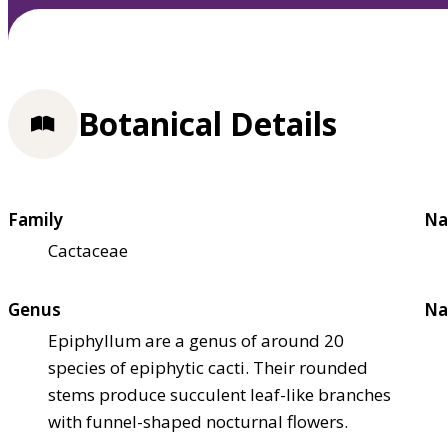
Botanical Details
Family
Na
Cactaceae
Genus
Na
Epiphyllum are a genus of around 20
species of epiphytic cacti. Their rounded
stems produce succulent leaf-like branches
with funnel-shaped nocturnal flowers.