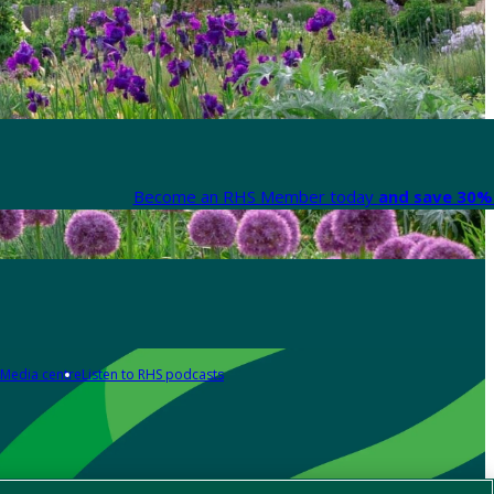
Become an RHS Member today
and save 30% 
Media centre
Listen to RHS podcasts