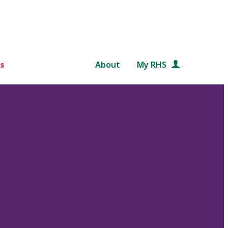
s
About
My RHS