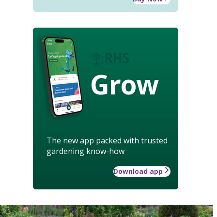
Grow
The new app packed with trusted
gardening know-how
Download app