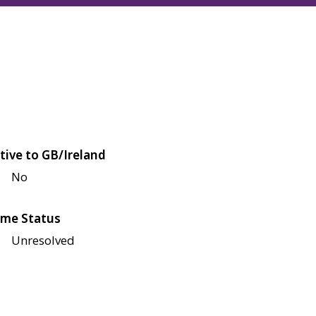
tive to GB/Ireland
No
me Status
Unresolved