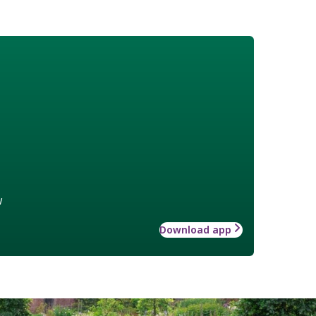
w
Download app