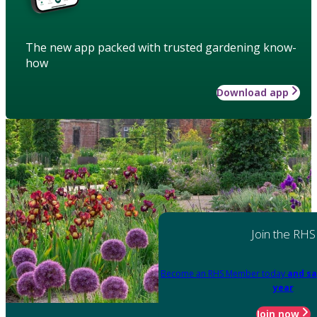
The new app packed with trusted gardening know-
how
Download app
Join the RHS
Become an RHS Member today
and sa
year
Join now