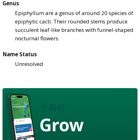
Genus
Epiphyllum are a genus of around 20 species of
epiphytic cacti. Their rounded stems produce
succulent leaf-like branches with funnel-shaped
nocturnal flowers.
Name Status
Unresolved
Grow