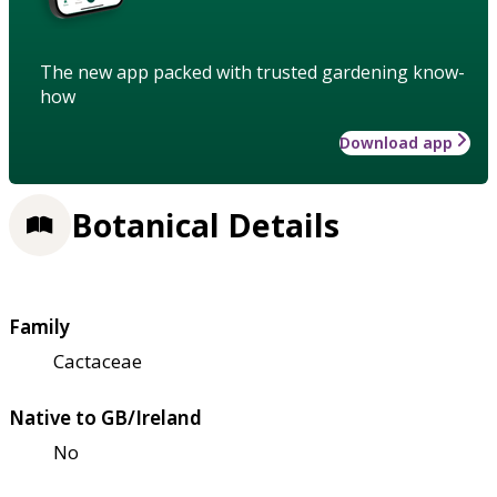
The new app packed with trusted gardening know-
how
Download app
Botanical Details
Family
Cactaceae
Native to GB/Ireland
No