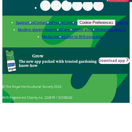
Support us
Contact us
Privacy
Cookies
Policies
Cookie Preferences
Modern slavery statement
Careers
Refer a friend
Advertise with us
Media centre
Listen to RHS podcasts
Grow
Download app
The new app packed with trusted gardening
know-how
© The Royal Horticultural Society 2026
RHS Registered Charity no. 222879 / SC038262