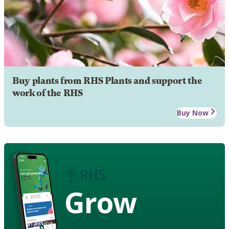
Buy plants from RHS Plants and support the
work of the RHS
Buy Now
Grow