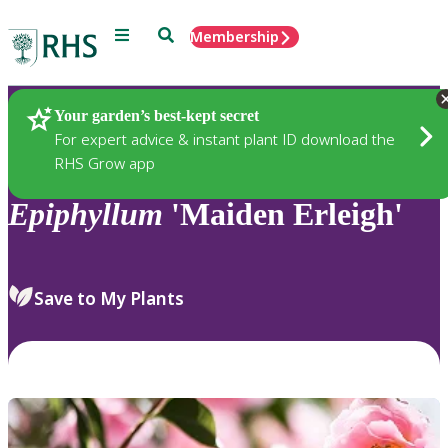
Menu
Search
Membership
Home
Plants
Your garden’s best-kept secret
For expert advice & instant plant ID download the
RHS Grow app
Epiphyllum
'Maiden Erleigh'
Save to My Plants