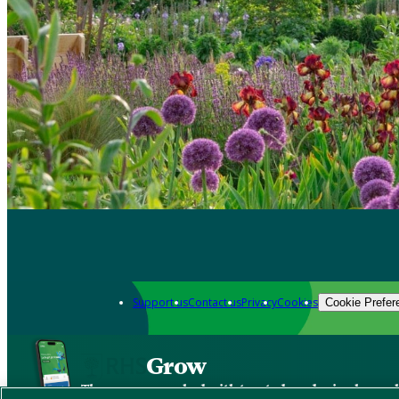
Support us
Contact us
Privacy
Cookies
Cookie Prefer
Grow
The new app packed with trusted gardening know