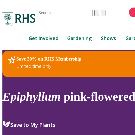
Conduct
Clear
Submit
a
When
search
autocomplete
Home
results
Get involved
Gardening
Shows
Gar
are
available,
use
Save 30% on RHS Membership
RHS Home
Plants
up
Limited time only
and
down
arrows
to
Epiphyllum
pink-flowere
review
and
enter
to
Save to My Plants
select.