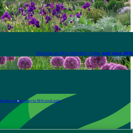
Become an RHS Member today
and save 30% 
Media centre
Listen to RHS podcasts