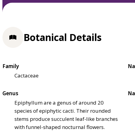
Botanical Details
Family
Na
Cactaceae
Genus
Na
Epiphyllum are a genus of around 20
species of epiphytic cacti. Their rounded
stems produce succulent leaf-like branches
with funnel-shaped nocturnal flowers.