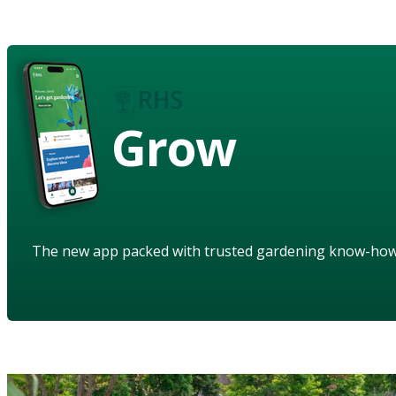
Grow
The new app packed with trusted gardening know-ho