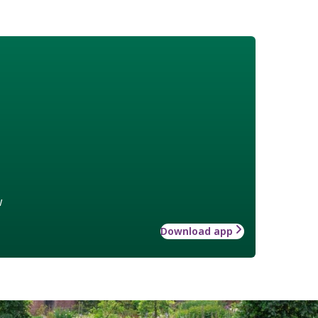
w
Download app