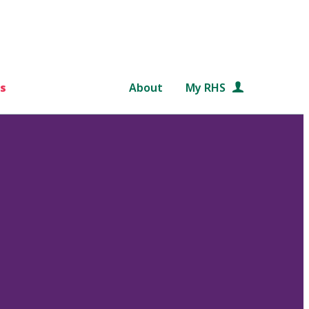
s
About
My RHS