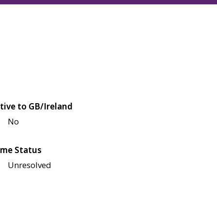
tive to GB/Ireland
No
me Status
Unresolved