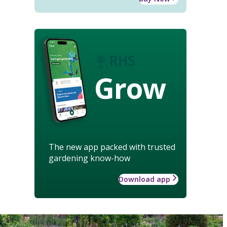
Grow
The new app packed with trusted
gardening know-how
Download app