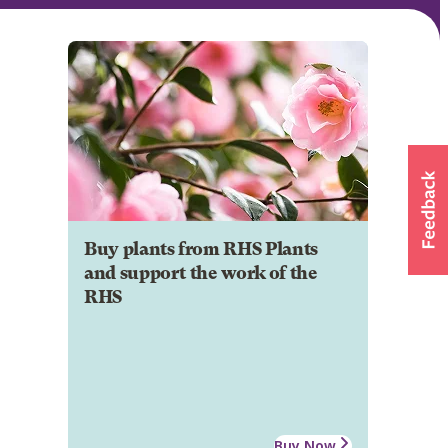
Buy plants from RHS Plants
and support the work of the
RHS
Buy Now