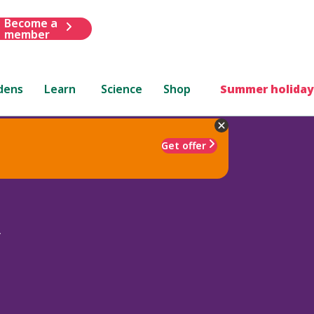
Become a
member
dens
Learn
Science
Shop
Summer holiday
Get offer
d