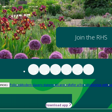
Join the RHS
Policies
Modern slavery statement
Careers
Refer a friend
Advertise with us
ences
Download app
-how