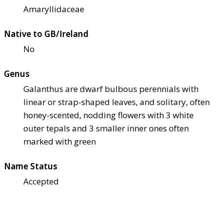
Amaryllidaceae
Native to GB/Ireland
No
Genus
Galanthus are dwarf bulbous perennials with
linear or strap-shaped leaves, and solitary, often
honey-scented, nodding flowers with 3 white
outer tepals and 3 smaller inner ones often
marked with green
Name Status
Accepted