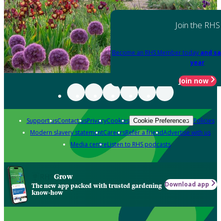
Join the RHS
Become an RHS Member today
and sa
year
Join now
Support us
Contact us
Privacy
Cookies
Policies
Cookie Preferences
Modern slavery statement
Careers
Refer a friend
Advertise with us
Media centre
Listen to RHS podcasts
Grow
Download app
The new app packed with trusted gardening
know-how