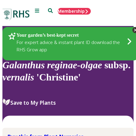
Menu
Search
Membership
Home
Plants
Your garden’s best-kept secret
For expert advice & instant plant ID download the
RHS Grow app
Galanthus
reginae-olgae
subsp.
vernalis
'Christine'
Save to My Plants