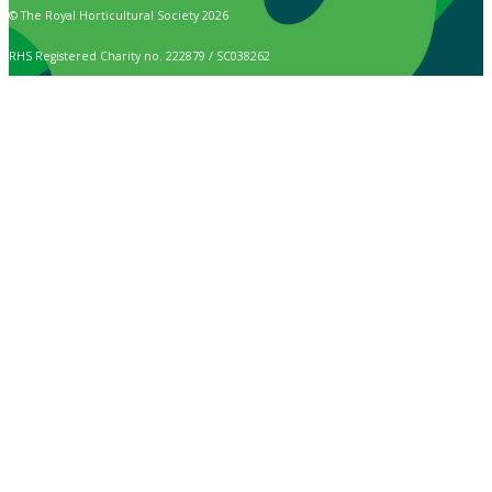
© The Royal Horticultural Society 2026
RHS Registered Charity no. 222879 / SC038262