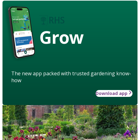
Grow
The new app packed with trusted gardening know-
how
Download app