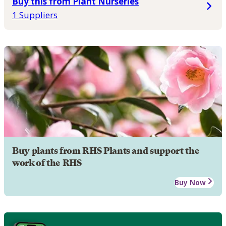
Buy this from Plant Nurseries
1 Suppliers
Buy plants from RHS Plants and support the
work of the RHS
Buy Now