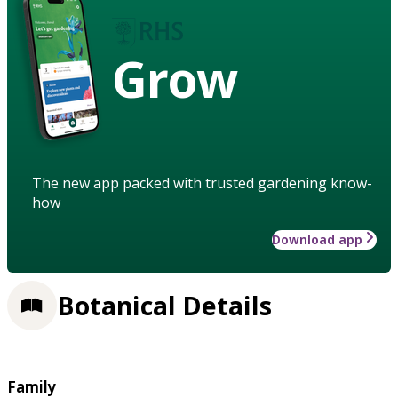
Grow
The new app packed with trusted gardening know-
how
Download app
Botanical Details
Family