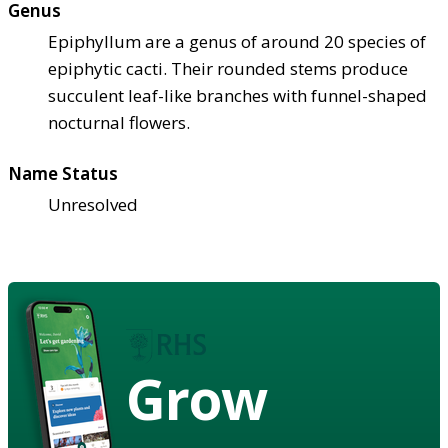
Genus
Epiphyllum are a genus of around 20 species of
epiphytic cacti. Their rounded stems produce
succulent leaf-like branches with funnel-shaped
nocturnal flowers.
Name Status
Unresolved
Grow