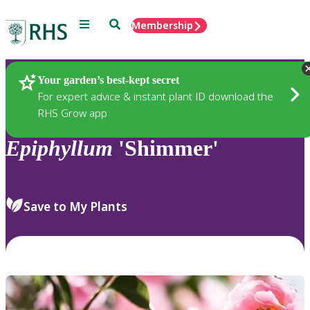
Menu
Search
Membership
Home
Plants
Your garden’s best-kept secret
For expert advice & instant plant ID download the
RHS Grow app
Epiphyllum
'Shimmer'
Save to My Plants