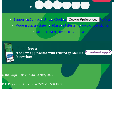
Support us
Contact us
Privacy
Cookies
Policies
Cookie Preferences
Modern slavery statement
Careers
Refer a friend
Advertise with us
Media centre
Listen to RHS podcasts
Grow
Download app
The new app packed with trusted gardening
know-how
© The Royal Horticultural Society 2026
RHS Registered Charity no. 222879 / SC038262