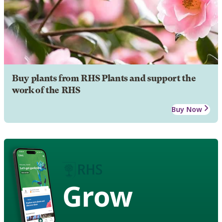
Buy plants from RHS Plants and support the
work of the RHS
Buy Now
Grow