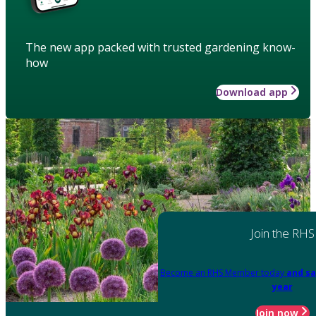
The new app packed with trusted gardening know-
how
Download app
Join the RHS
Become an RHS Member today
and sa
year
Join now