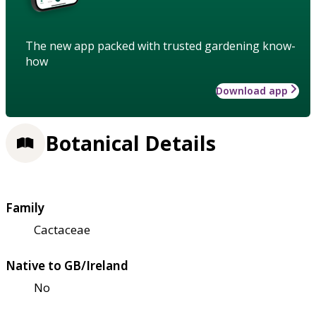
The new app packed with trusted gardening know-
how
Download app
Botanical Details
Family
Cactaceae
Native to GB/Ireland
No