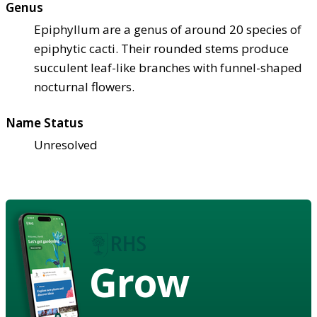
Genus
Epiphyllum are a genus of around 20 species of
epiphytic cacti. Their rounded stems produce
succulent leaf-like branches with funnel-shaped
nocturnal flowers.
Name Status
Unresolved
Grow