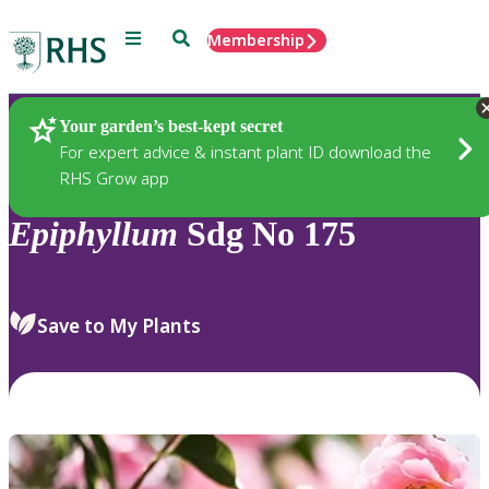
Menu
Search
Membership
Home
Plants
Your garden’s best-kept secret
For expert advice & instant plant ID download the
RHS Grow app
Epiphyllum
Sdg No 175
Save to My Plants