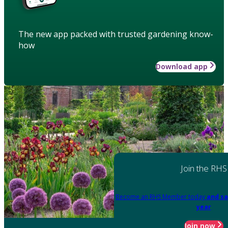
The new app packed with trusted gardening know-
how
Download app
Join the RHS
Become an RHS Member today
and sa
year
Join now