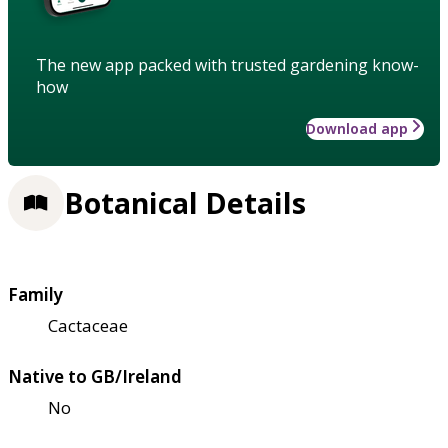
The new app packed with trusted gardening know-
how
Download app
Botanical Details
Family
Cactaceae
Native to GB/Ireland
No