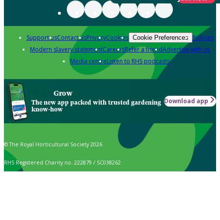
Support us
Contact us
Privacy
Cookies
Policies
Cookie Preferences
Modern slavery statement
Careers
Refer a friend
Advertise with us
Media centre
Listen to RHS podcasts
Grow
Download app
The new app packed with trusted gardening
know-how
© The Royal Horticultural Society 2026
RHS Registered Charity no. 222879 / SC038262