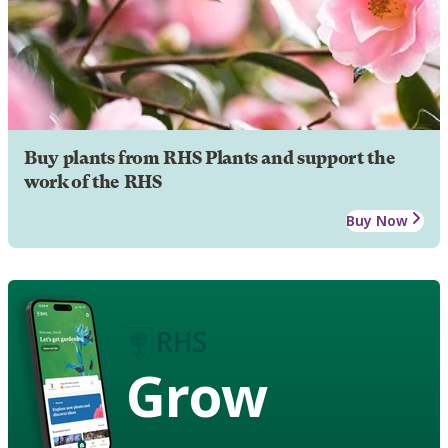
Buy plants from RHS Plants and support the
work of the RHS
Buy Now
Grow