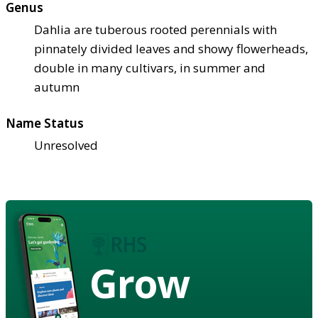
Genus
Dahlia are tuberous rooted perennials with
pinnately divided leaves and showy flowerheads,
double in many cultivars, in summer and
autumn
Name Status
Unresolved
Grow