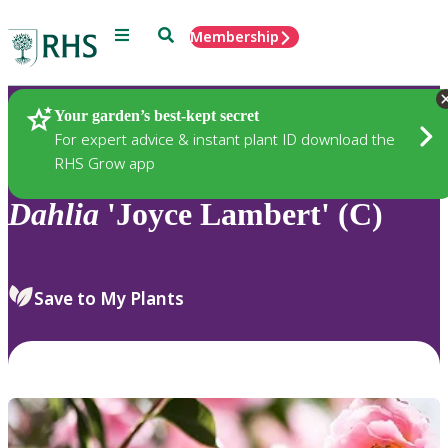
Menu
Search
Membership
Home
Plants
Your garden’s best-kept secret
For expert advice & instant plant ID download the
RHS Grow app
Dahlia
'Joyce Lambert' (C)
Save to My Plants