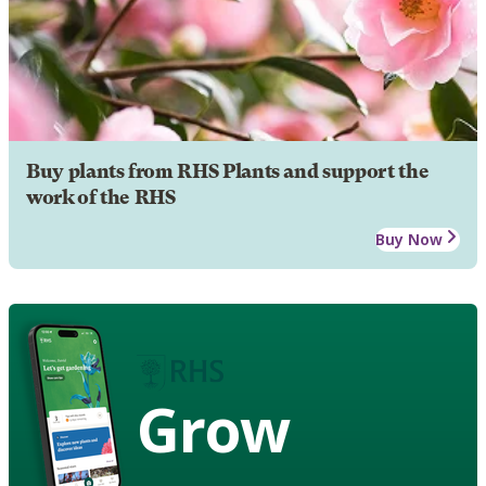
Buy plants from RHS Plants and support the
work of the RHS
Buy Now
Grow