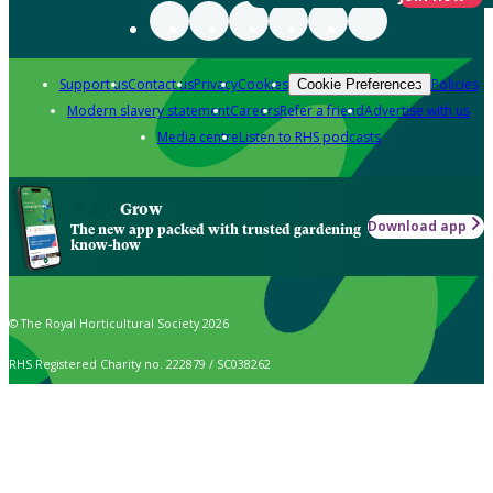
Support us
Contact us
Privacy
Cookies
Policies
Cookie Preferences
Modern slavery statement
Careers
Refer a friend
Advertise with us
Media centre
Listen to RHS podcasts
Grow
Download app
The new app packed with trusted gardening
know-how
© The Royal Horticultural Society 2026
RHS Registered Charity no. 222879 / SC038262