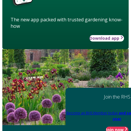
The new app packed with trusted gardening know-
how
Download app
Join the RHS
Become an RHS Member today
and sa
year
Join now