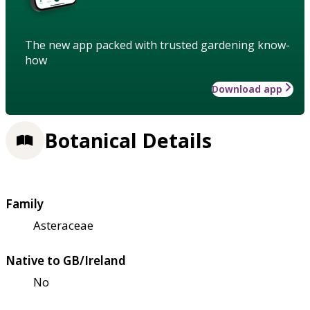
The new app packed with trusted gardening know-
how
Download app
Botanical Details
Family
Asteraceae
Native to GB/Ireland
No