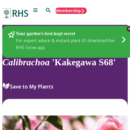
Menu
Search
Membership
Home
Plants
Your garden’s best-kept secret
For expert advice & instant plant ID download the
RHS Grow app
Calibrachoa
'Kakegawa S68'
Save to My Plants