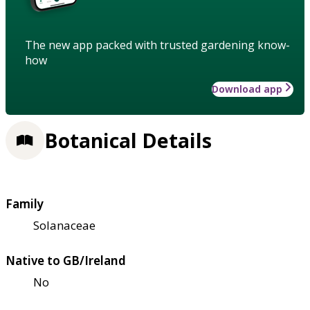
The new app packed with trusted gardening know-
how
Download app
Botanical Details
Family
Solanaceae
Native to GB/Ireland
No