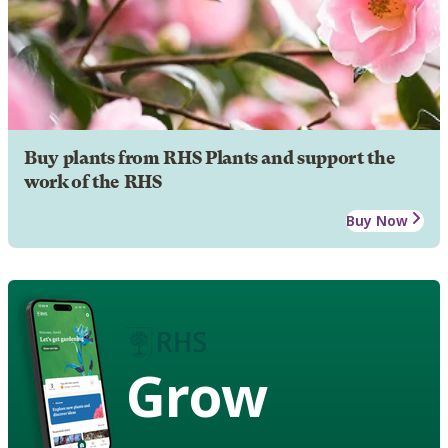
Buy plants from RHS Plants and support the
work of the RHS
Buy Now
Grow