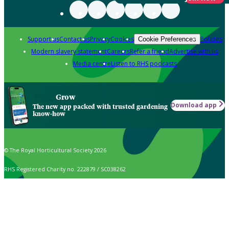
Support us
Contact us
Privacy
Cookies
Policies
Cookie Preferences
Modern slavery statement
Careers
Refer a friend
Advertise with us
Media centre
Listen to RHS podcasts
Grow
Download app
The new app packed with trusted gardening
know-how
© The Royal Horticultural Society 2026
RHS Registered Charity no. 222879 / SC038262