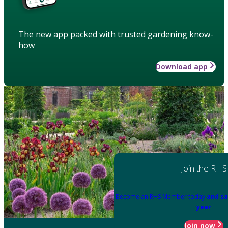
The new app packed with trusted gardening know-
how
Download app
Join the RHS
Become an RHS Member today
and sa
year
Join now