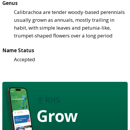
Genus
Calibrachoa are tender woody-based perennials
usually grown as annuals, mostly trailing in
habit, with simple leaves and petunia-like,
trumpet-shaped flowers over a long period
Name Status
Accepted
Grow