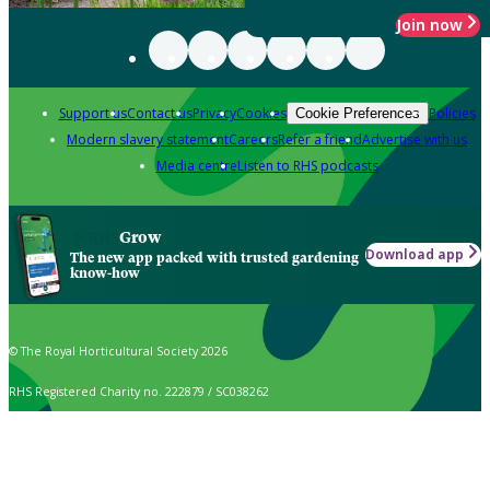
Join now
Support us
Contact us
Privacy
Cookies
Policies
Cookie Preferences
Modern slavery statement
Careers
Refer a friend
Advertise with us
Media centre
Listen to RHS podcasts
Grow
Download app
The new app packed with trusted gardening
know-how
© The Royal Horticultural Society 2026
RHS Registered Charity no. 222879 / SC038262