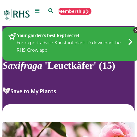
Menu
Search
Membership
Home
Plants
Your garden’s best-kept secret
For expert advice & instant plant ID download the
RHS Grow app
Saxifraga
'Leuctkäfer' (15)
Save to My Plants