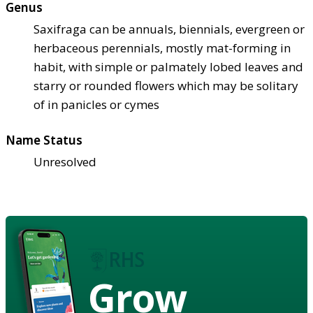
Genus
Saxifraga can be annuals, biennials, evergreen or
herbaceous perennials, mostly mat-forming in
habit, with simple or palmately lobed leaves and
starry or rounded flowers which may be solitary
of in panicles or cymes
Name Status
Unresolved
Grow