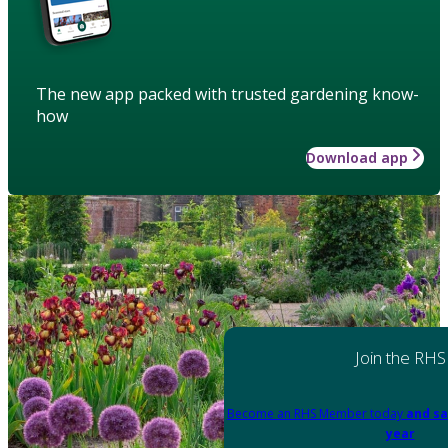
The new app packed with trusted gardening know-
how
Download app
Join the RHS
Become an RHS Member today
and sa
year