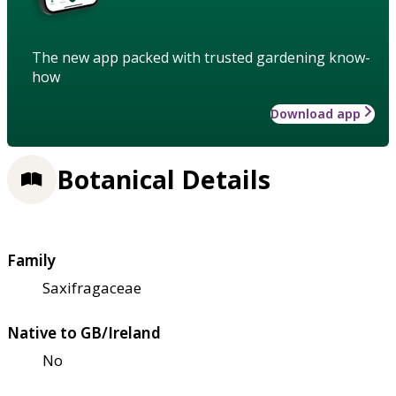
The new app packed with trusted gardening know-
how
Download app
Botanical Details
Family
Saxifragaceae
Native to GB/Ireland
No