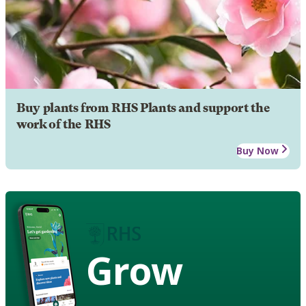
Buy plants from RHS Plants and support the
work of the RHS
Buy Now
Grow