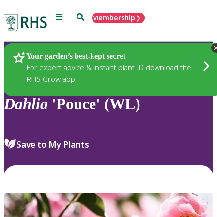
Menu
Search
Membership
Home
Plants
Your garden’s best-kept secret
For expert advice & instant plant ID download the
RHS Grow app
Dahlia
'Pouce' (WL)
Save to My Plants