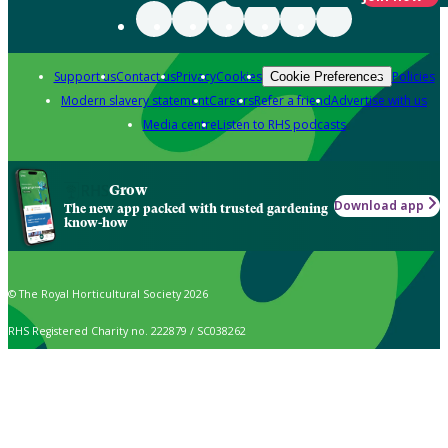
Support us
Contact us
Privacy
Cookies
Policies
Cookie Preferences
Modern slavery statement
Careers
Refer a friend
Advertise with us
Media centre
Listen to RHS podcasts
Grow
Download app
The new app packed with trusted gardening
know-how
© The Royal Horticultural Society 2026
RHS Registered Charity no. 222879 / SC038262