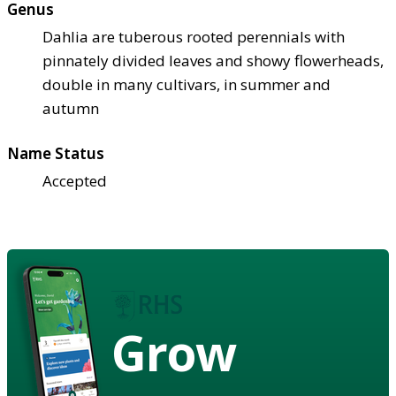
Genus
Dahlia are tuberous rooted perennials with
pinnately divided leaves and showy flowerheads,
double in many cultivars, in summer and
autumn
Name Status
Accepted
Grow