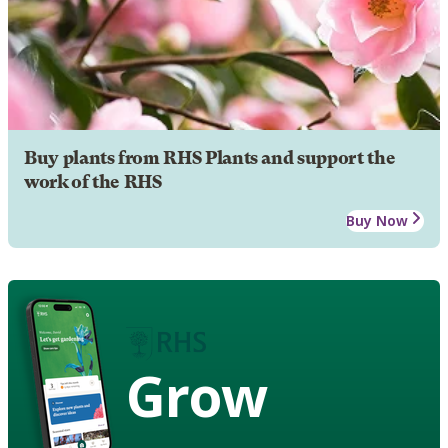
Buy plants from RHS Plants and support the
work of the RHS
Buy Now
Grow