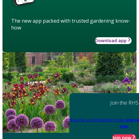
The new app packed with trusted gardening know-
how
Download app
Join the RHS
Become an RHS Member today
and sa
year
Join now