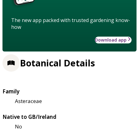
The new app packed with trusted gardening know-
how
Download app
Botanical Details
Family
Asteraceae
Native to GB/Ireland
No