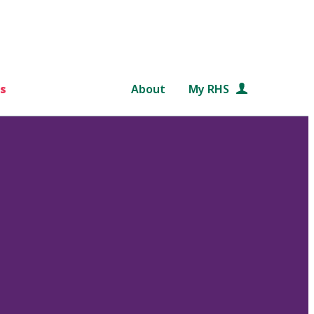
s
About
My RHS