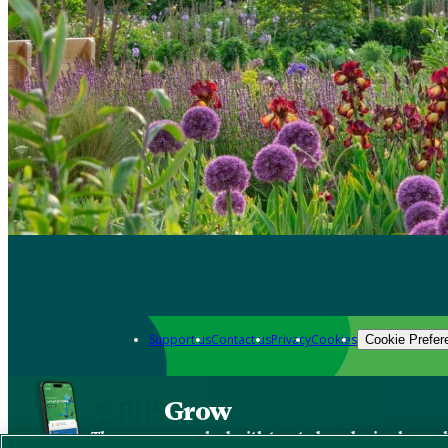
Support us
Contact us
Privacy
Cookies
Cookie Prefer
Grow
The new app packed with trusted gardening know