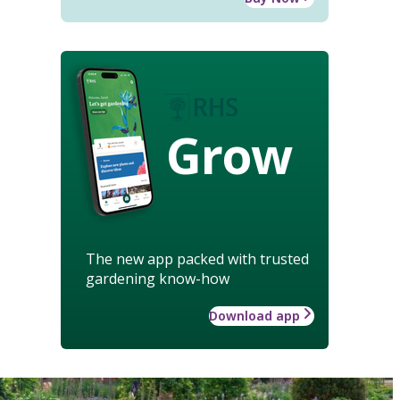
Grow
The new app packed with trusted
gardening know-how
Download app