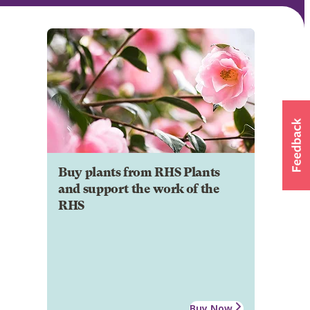
Buy plants from RHS Plants
and support the work of the
RHS
Buy Now