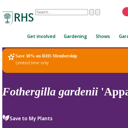
Conduct
Clear
Submit
a
When
search
autocomplete
Home
results
Get involved
Gardening
Shows
Gar
are
available,
use
Save 30% on RHS Membership
RHS Home
Plants
up
Limited time only
and
down
arrows
to
Fothergilla
gardenii
'Appa
review
and
enter
to
Save to My Plants
select.