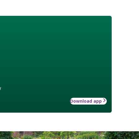
w
Download app