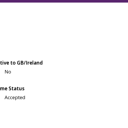
tive to GB/Ireland
No
me Status
Accepted