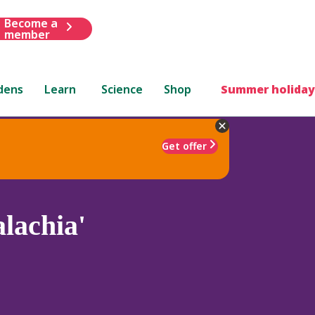
Become a
member
dens
Learn
Science
Shop
Summer holiday
Get offer
lachia'