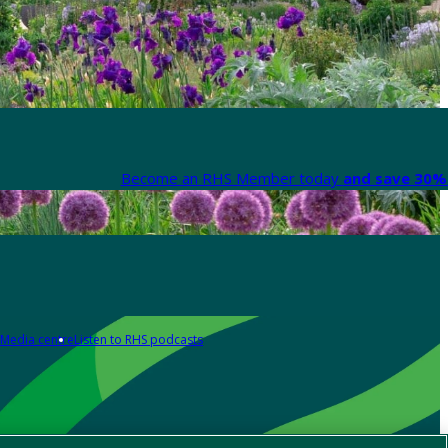
Become an RHS Member today
and save 30% 
Media centre
Listen to RHS podcasts