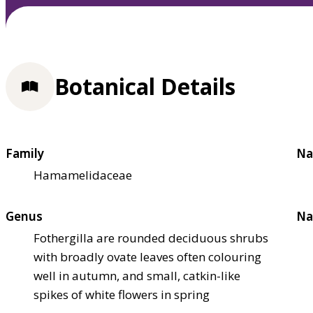
Botanical Details
Family
Na
Hamamelidaceae
Genus
Na
Fothergilla are rounded deciduous shrubs
with broadly ovate leaves often colouring
well in autumn, and small, catkin-like
spikes of white flowers in spring