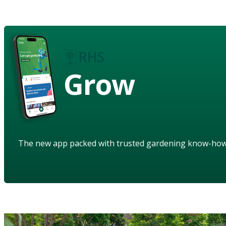
Grow
The new app packed with trusted gardening know-ho