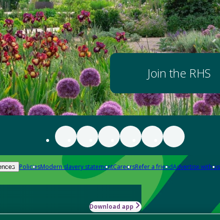
Join the RHS
Policies
Modern slavery statement
Careers
Refer a friend
Advertise with us
ences
Download app
-how