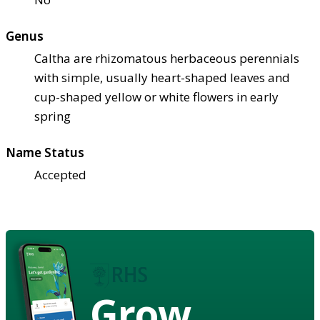
Genus
Caltha are rhizomatous herbaceous perennials
with simple, usually heart-shaped leaves and
cup-shaped yellow or white flowers in early
spring
Name Status
Accepted
Grow