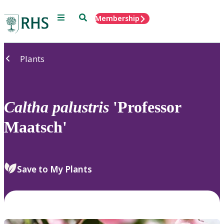
Menu
Search
Membership
Home
Plants
Caltha
palustris
'Professor
Maatsch'
Save to My Plants