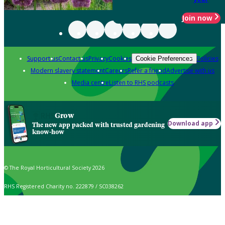
Join now
Support us
Contact us
Privacy
Cookies
Policies
Cookie Preferences
Modern slavery statement
Careers
Refer a friend
Advertise with us
Media centre
Listen to RHS podcasts
Grow
Download app
The new app packed with trusted gardening
know-how
© The Royal Horticultural Society 2026
RHS Registered Charity no. 222879 / SC038262