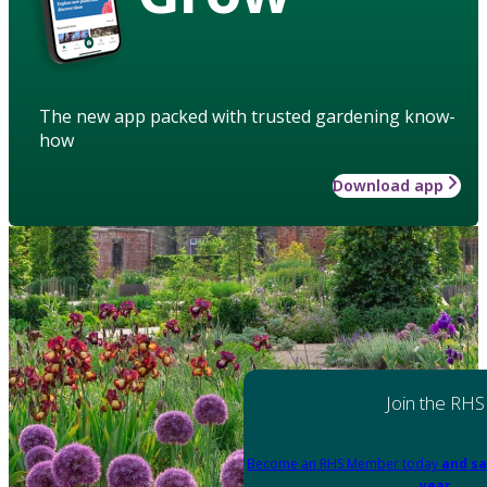
The new app packed with trusted gardening know-
how
Download app
Join the RHS
Become an RHS Member today
and sa
year