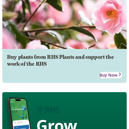
Buy plants from RHS Plants and support the
work of the RHS
Buy Now
Grow