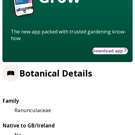
The new app packed with trusted gardening know-
how
Download app
Botanical Details
Family
Ranunculaceae
Native to GB/Ireland
No