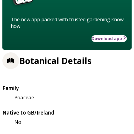
The new app packed with trusted gardening know-
how
Download app
Botanical Details
Family
Poaceae
Native to GB/Ireland
No