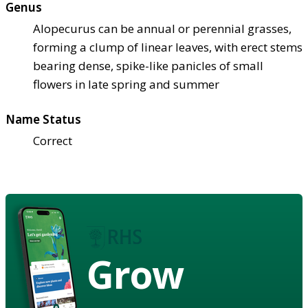
Genus
Alopecurus can be annual or perennial grasses,
forming a clump of linear leaves, with erect stems
bearing dense, spike-like panicles of small
flowers in late spring and summer
Name Status
Correct
Grow