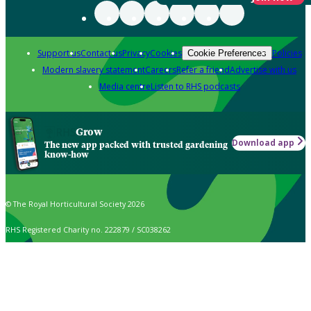
Support us
Contact us
Privacy
Cookies
Policies
Cookie Preferences
Modern slavery statement
Careers
Refer a friend
Advertise with us
Media centre
Listen to RHS podcasts
Grow
Download app
The new app packed with trusted gardening
know-how
© The Royal Horticultural Society 2026
RHS Registered Charity no. 222879 / SC038262