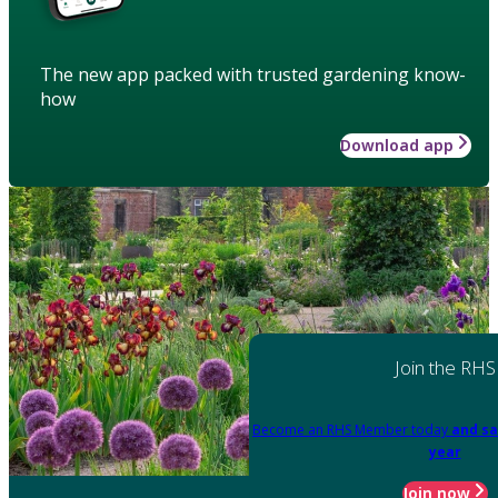
The new app packed with trusted gardening know-
how
Download app
Join the RHS
Become an RHS Member today
and sa
year
Join now