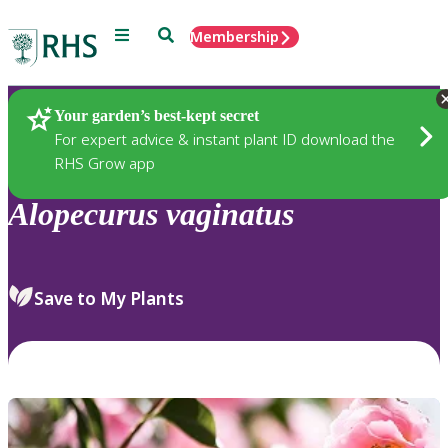
Menu
Search
Membership
Home
Plants
Your garden’s best-kept secret
For expert advice & instant plant ID download the
RHS Grow app
Alopecurus
vaginatus
Save to My Plants