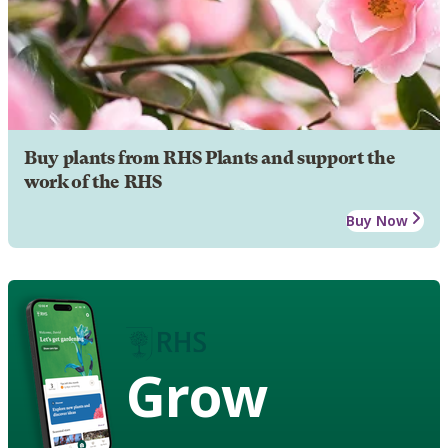
Buy plants from RHS Plants and support the
work of the RHS
Buy Now
Grow