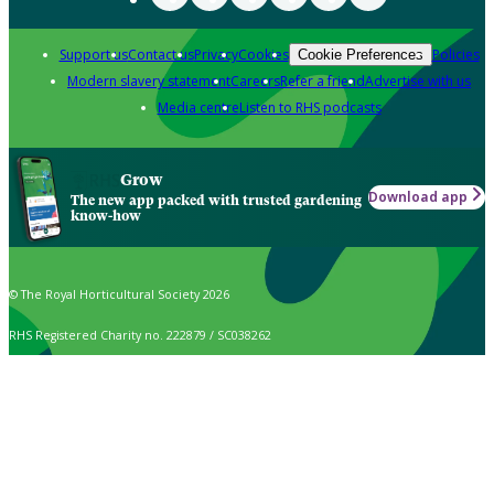
Support us
Contact us
Privacy
Cookies
Policies
Cookie Preferences
Modern slavery statement
Careers
Refer a friend
Advertise with us
Media centre
Listen to RHS podcasts
Grow
Download app
The new app packed with trusted gardening
know-how
© The Royal Horticultural Society 2026
RHS Registered Charity no. 222879 / SC038262