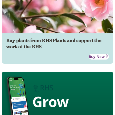
Buy plants from RHS Plants and support the
work of the RHS
Buy Now
Grow