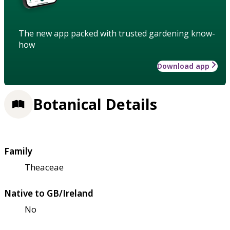
The new app packed with trusted gardening know-
how
Download app
Botanical Details
Family
Theaceae
Native to GB/Ireland
No