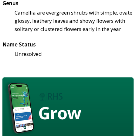
Genus
Camellia are evergreen shrubs with simple, ovate,
glossy, leathery leaves and showy flowers with
solitary or clustered flowers early in the year
Name Status
Unresolved
Grow