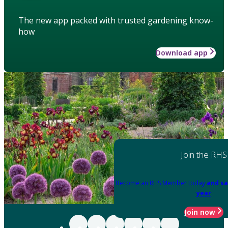
The new app packed with trusted gardening know-
how
Download app
Join the RHS
Become an RHS Member today
and sa
year
Join now