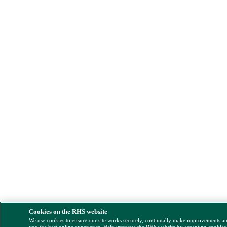
Cookies on the RHS website
We use cookies to ensure our site works securely, continually make improvements a