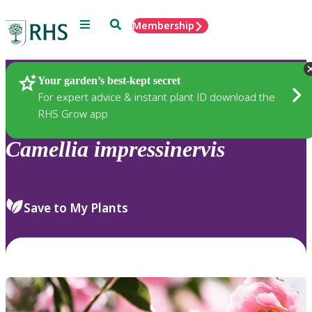
Menu
Search
Membership
Home
Plants
Your garden’s best-kept secret
For expert advice & instant plant ID download the
RHS Grow app
Camellia
impressinervis
Save to My Plants