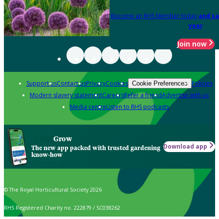
Become an RHS Member today
and sa
year
Join now
Support us
Contact us
Privacy
Cookies
Policies
Cookie Preferences
Modern slavery statement
Careers
Refer a friend
Advertise with us
Media centre
Listen to RHS podcasts
Grow
Download app
The new app packed with trusted gardening
know-how
© The Royal Horticultural Society 2026
RHS Registered Charity no. 222879 / SC038262