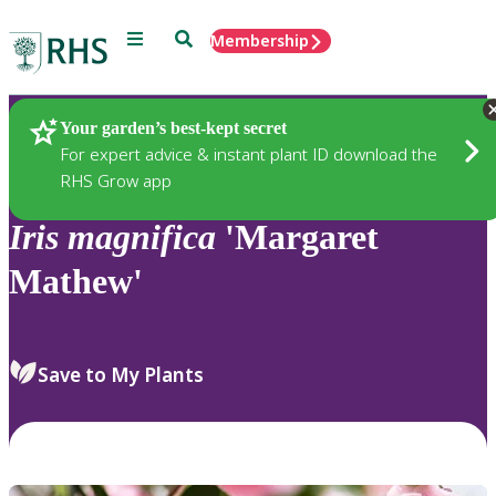
Menu
Search
Membership
Home
Plants
Your garden’s best-kept secret
For expert advice & instant plant ID download the
RHS Grow app
Iris
magnifica
'Margaret
Mathew'
Save to My Plants