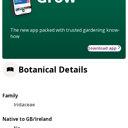
The new app packed with trusted gardening know-
how
Download app
Botanical Details
Family
Iridaceae
Native to GB/Ireland
No