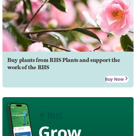
Buy plants from RHS Plants and support the
work of the RHS
Buy Now
Grow