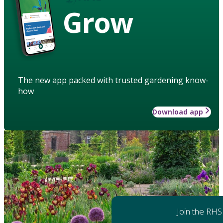
Grow
The new app packed with trusted gardening know-
how
Download app
Join the RHS