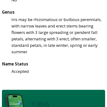
Genus
Iris may be rhizomatous or bulbous perennials,
with narrow leaves and erect stems bearing
flowers with 3 large spreading or pendent fall
petals, alternating with 3 erect, often smaller,
standard petals, in late winter, spring or early
summer
Name Status
Accepted