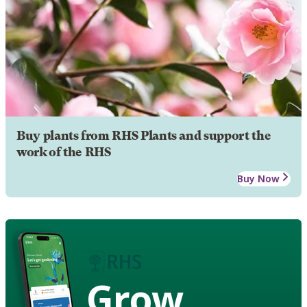
Buy plants from RHS Plants and support the
work of the RHS
Buy Now
Grow