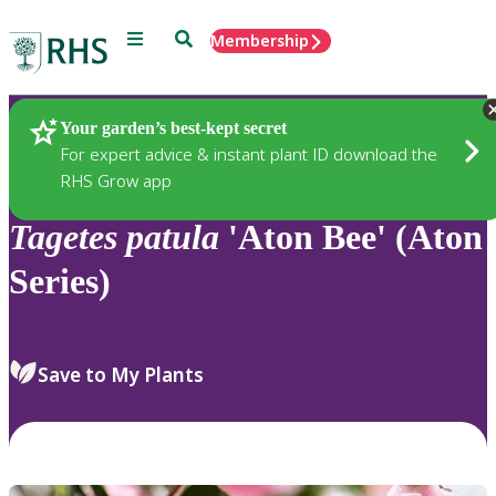
Menu
Search
Membership
Home
Plants
Your garden’s best-kept secret
For expert advice & instant plant ID download the
RHS Grow app
Tagetes
patula
'Aton Bee' (Aton
Series)
Save to My Plants