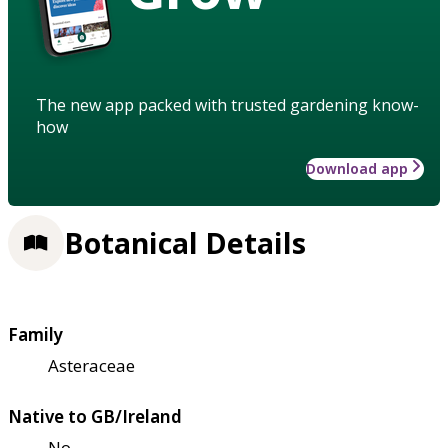
The new app packed with trusted gardening know-
how
Download app
Botanical Details
Family
Asteraceae
Native to GB/Ireland
No