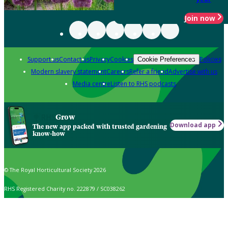
Join now
Support us
Contact us
Privacy
Cookies
Policies
Cookie Preferences
Modern slavery statement
Careers
Refer a friend
Advertise with us
Media centre
Listen to RHS podcasts
Grow
Download app
The new app packed with trusted gardening
know-how
© The Royal Horticultural Society 2026
RHS Registered Charity no. 222879 / SC038262