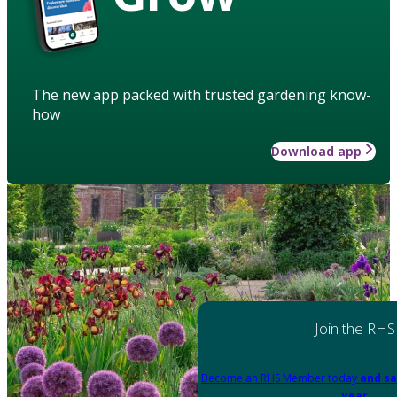
The new app packed with trusted gardening know-
how
Download app
Join the RHS
Become an RHS Member today
and sa
year