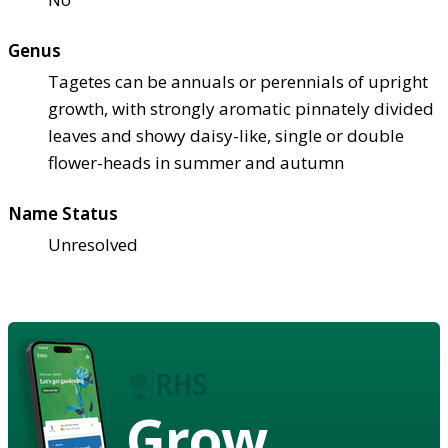
Genus
Tagetes can be annuals or perennials of upright
growth, with strongly aromatic pinnately divided
leaves and showy daisy-like, single or double
flower-heads in summer and autumn
Name Status
Unresolved
Grow