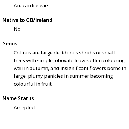
Anacardiaceae
Native to GB/Ireland
No
Genus
Cotinus are large deciduous shrubs or small
trees with simple, obovate leaves often colouring
well in autumn, and insignificant flowers borne in
large, plumy panicles in summer becoming
colourful in fruit
Name Status
Accepted