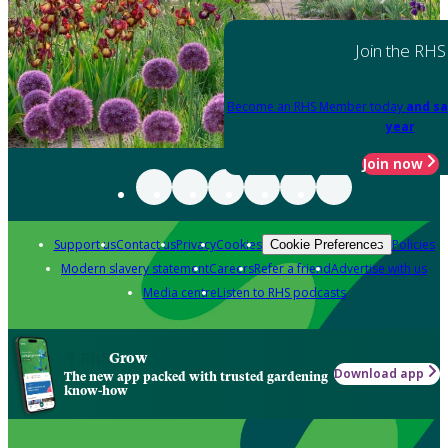
Join the RHS
Become an RHS Member today
and sa
year
Join now
Support us
Contact us
Privacy
Cookies
Policies
Cookie Preferences
Modern slavery statement
Careers
Refer a friend
Advertise with us
Media centre
Listen to RHS podcasts
Grow
Download app
The new app packed with trusted gardening
know-how