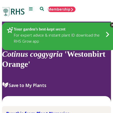
Menu
Search
Membership
Home
Plants
Your garden’s best-kept secret
For expert advice & instant plant ID download the
RHS Grow app
Cotinus
coggygria
'Westonbirt
Orange'
Save to My Plants