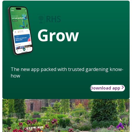
Grow
The new app packed with trusted gardening know-
how
Download app