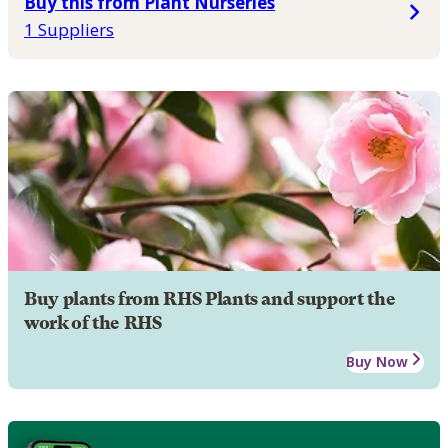
Buy this from Plant Nurseries
1 Suppliers
Buy plants from RHS Plants and support the
work of the RHS
Buy Now