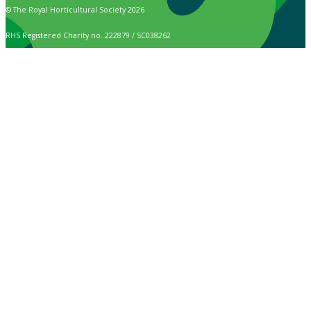
© The Royal Horticultural Society 2026
RHS Registered Charity no. 222879 / SC038262