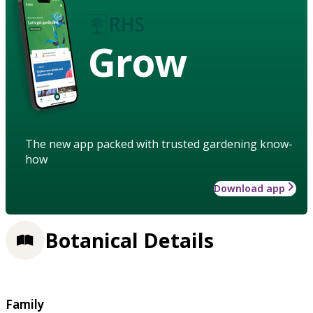
Grow
The new app packed with trusted gardening know-
how
Download app
Botanical Details
Family