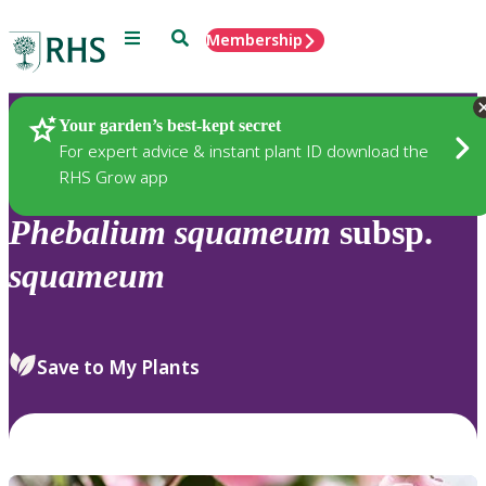
Menu
Search
Membership
Home
Plants
Your garden’s best-kept secret
For expert advice & instant plant ID download the
RHS Grow app
Phebalium
squameum
subsp.
squameum
Save to My Plants