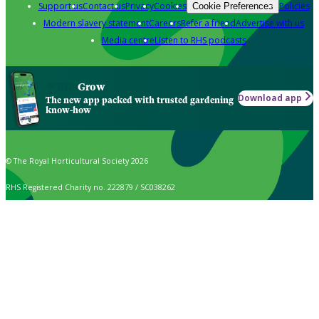
Support us
Contact us
Privacy
Cookies
Policies
Cookie Preferences
Modern slavery statement
Careers
Refer a friend
Advertise with us
Media centre
Listen to RHS podcasts
Grow
Download app
The new app packed with trusted gardening
know-how
© The Royal Horticultural Society 2026
RHS Registered Charity no. 222879 / SC038262