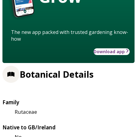
The new app packed with trusted gardening know-
how
Download app
Botanical Details
Family
Rutaceae
Native to GB/Ireland
No