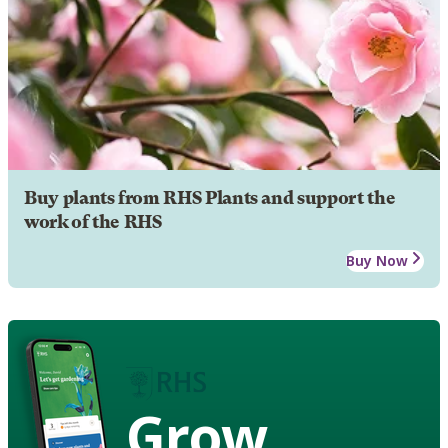
Buy plants from RHS Plants and support the
work of the RHS
Buy Now
Grow