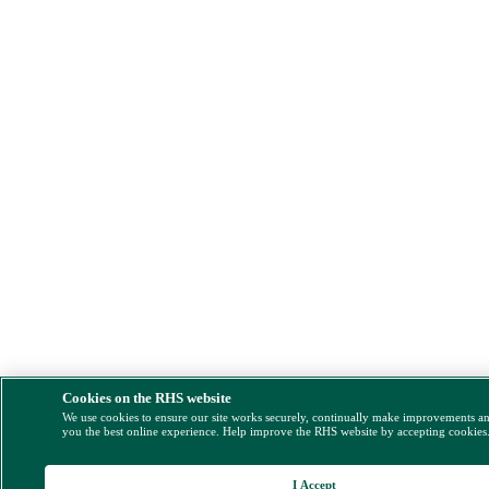
Cookies on the RHS website
We use cookies to ensure our site works securely, continually make improvements a
you the best online experience. Help improve the RHS website by accepting cookies
I Accept