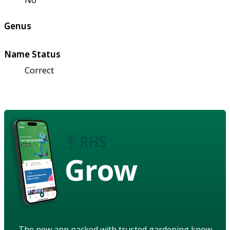
Genus
Name Status
Correct
Grow
The new app packed with trusted gardening know-