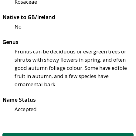
Rosaceae
Native to GB/Ireland
No
Genus
Prunus can be deciduous or evergreen trees or
shrubs with showy flowers in spring, and often
good autumn foliage colour. Some have edible
fruit in autumn, and a few species have
ornamental bark
Name Status
Accepted