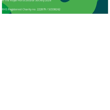
© The Royal Horticultural Society 2026
RHS Registered Charity no. 222879 / SC038262