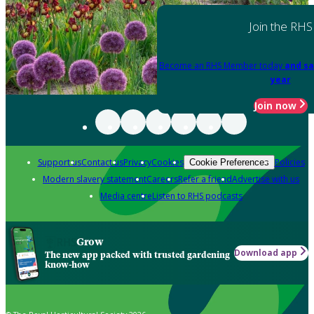
Join the RHS
Become an RHS Member today
and sa
year
Join now
Support us
Contact us
Privacy
Cookies
Policies
Cookie Preferences
Modern slavery statement
Careers
Refer a friend
Advertise with us
Media centre
Listen to RHS podcasts
Grow
Download app
The new app packed with trusted gardening
know-how