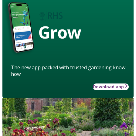
Grow
The new app packed with trusted gardening know-
how
Download app