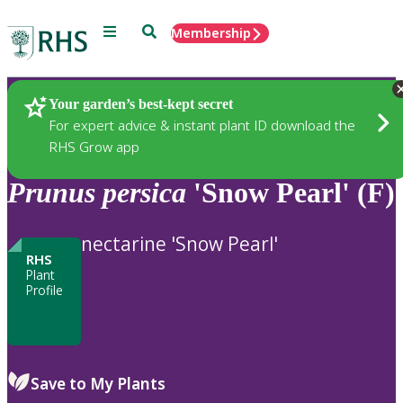
Menu
Search
Membership
Home
Plants
Your garden’s best-kept secret
For expert advice & instant plant ID download the
RHS Grow app
Prunus
persica
'Snow Pearl' (F)
nectarine 'Snow Pearl'
RHS
Plant
Profile
Save to My Plants