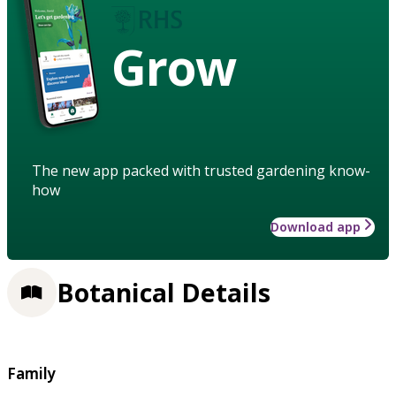
Grow
The new app packed with trusted gardening know-
how
Download app
Botanical Details
Family