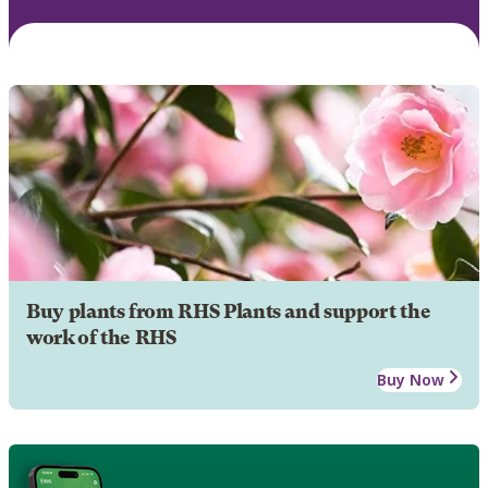
Buy plants from RHS Plants and support the
work of the RHS
Buy Now