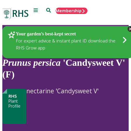
Menu
Search
Membership
Home
Plants
Your garden’s best-kept secret
For expert advice & instant plant ID download the
RHS Grow app
Prunus
persica
'Candysweet V'
(F)
nectarine 'Candysweet V'
RHS
Plant
Profile