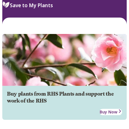
Save to My Plants
Buy plants from RHS Plants and support the
work of the RHS
Buy Now