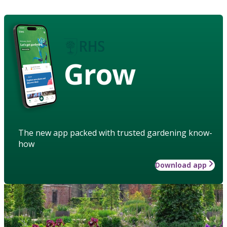
Grow
The new app packed with trusted gardening know-
how
Download app