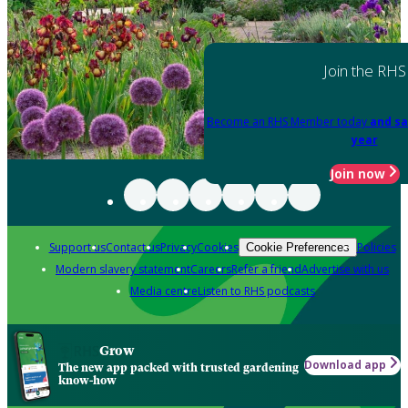
Join the RHS
Become an RHS Member today
and sa
year
Join now
Support us
Contact us
Privacy
Cookies
Policies
Cookie Preferences
Modern slavery statement
Careers
Refer a friend
Advertise with us
Media centre
Listen to RHS podcasts
Grow
Download app
The new app packed with trusted gardening
know-how