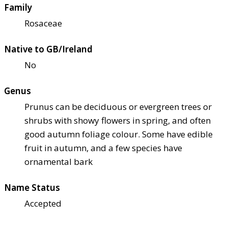
Family
Rosaceae
Native to GB/Ireland
No
Genus
Prunus can be deciduous or evergreen trees or
shrubs with showy flowers in spring, and often
good autumn foliage colour. Some have edible
fruit in autumn, and a few species have
ornamental bark
Name Status
Accepted