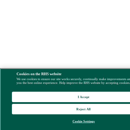
Cookies on the RHS website
We use cookies to ensure our site works securely, continually make improvements a
you the best online experience. Help improve the RHS website by accepting cookies
I Accept
Reject All
Cookie Settings