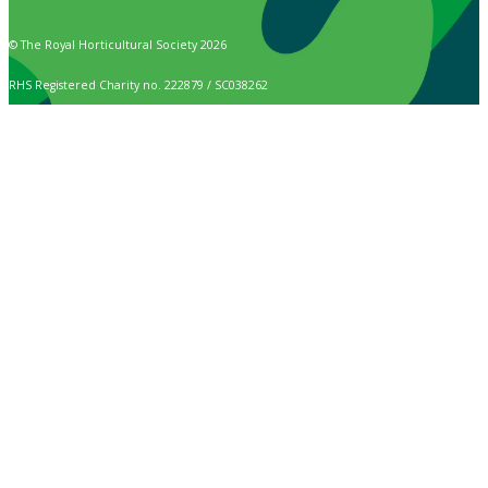
© The Royal Horticultural Society 2026
RHS Registered Charity no. 222879 / SC038262