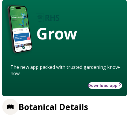
Grow
The new app packed with trusted gardening know-
how
Download app
Botanical Details