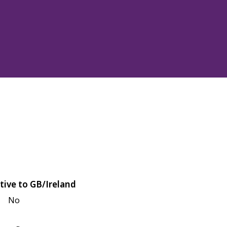
tive to GB/Ireland
No