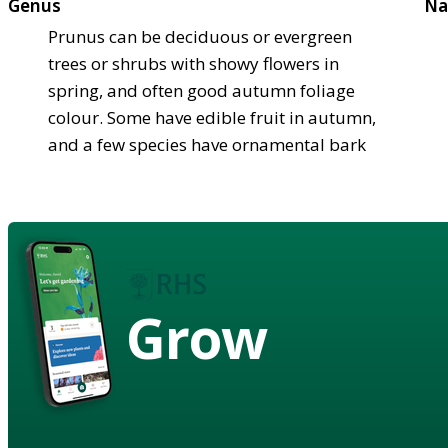
Genus
Na
Prunus can be deciduous or evergreen
trees or shrubs with showy flowers in
spring, and often good autumn foliage
colour. Some have edible fruit in autumn,
and a few species have ornamental bark
Grow