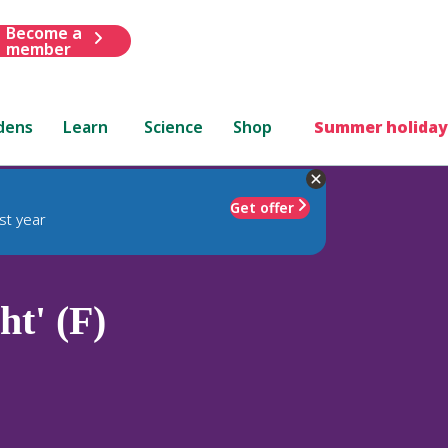
Become a
member
dens
Learn
Science
Shop
Summer holiday
Get offer
st year
ht' (F)