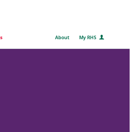
s
About
My RHS