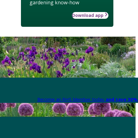
gardening know-how
Download app
Become an RHS Member today
and save 30% 