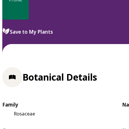
Save to My Plants
Botanical Details
Family
Na
Rosaceae