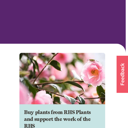
Buy plants from RHS Plants
and support the work of the
RHS