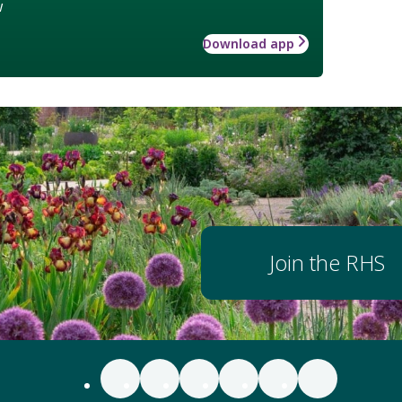
w
Download app
Join the RHS