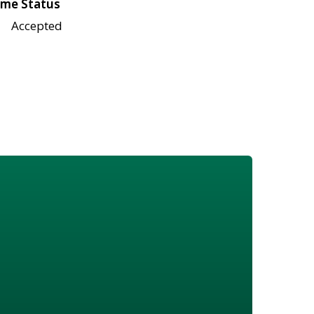
me Status
Accepted