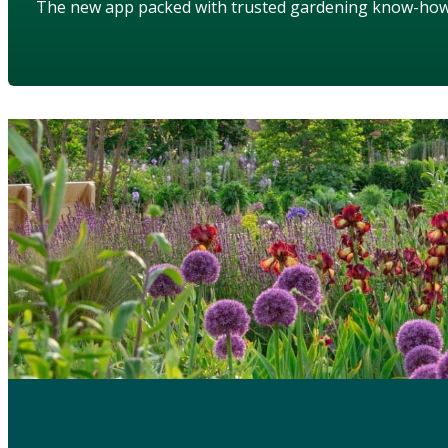
The new app packed with trusted gardening know-ho