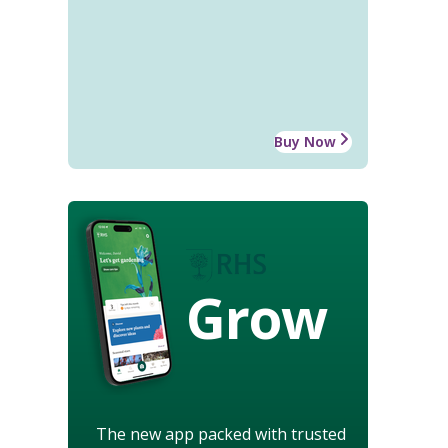
Buy Now
Grow
The new app packed with trusted