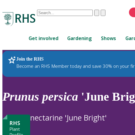
Conduct
Clear
Submit
a
When
search
autocomplete
Home
results
Get involved
Gardening
Shows
Gar
are
available,
use
Join the RHS
RHS Home
Plants
up
Become an RHS Member today and save 30% on your fir
and
down
arrows
to
Prunus
persica
'June Brig
review
and
enter
nectarine 'June Bright'
to
RHS
select.
Plant
Profile