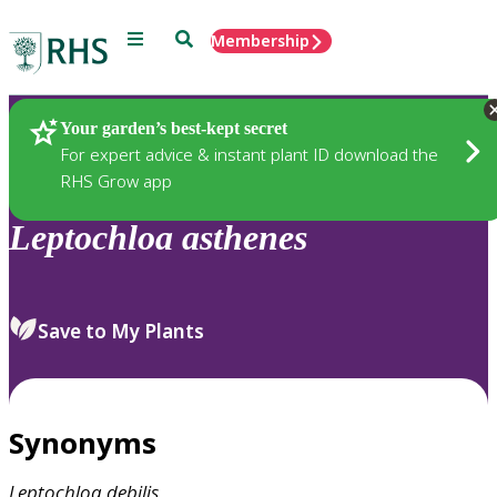
Menu
Search
Membership
Home
Plants
Your garden’s best-kept secret
For expert advice & instant plant ID download the
RHS Grow app
Leptochloa
asthenes
Save to My Plants
Synonyms
Leptochloa
debilis