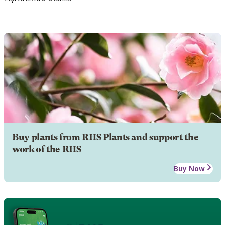
Buy plants from RHS Plants and support the
work of the RHS
Buy Now