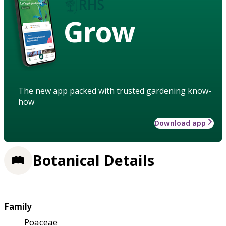
Grow
The new app packed with trusted gardening know-
how
Download app
Botanical Details
Family
Poaceae