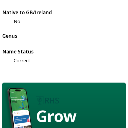
Native to GB/Ireland
No
Genus
Name Status
Correct
Grow