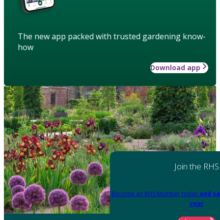
The new app packed with trusted gardening know-
how
Download app
Join the RHS
Become an RHS Member today
and sa
year