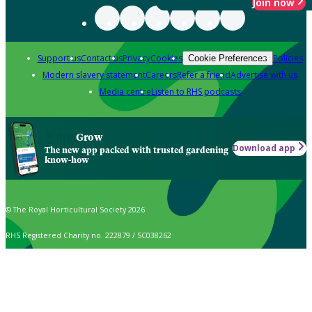
Join now
Support us
Contact us
Privacy
Cookies
Policies
Cookie Preferences
Modern slavery statement
Careers
Refer a friend
Advertise with us
Media centre
Listen to RHS podcasts
Grow
Download app
The new app packed with trusted gardening
know-how
© The Royal Horticultural Society 2026
RHS Registered Charity no. 222879 / SC038262