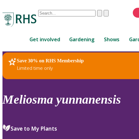
Conduct
Clear
Submit
a
When
search
autocomplete
Home
results
Get involved
Gardening
Shows
Gar
are
available,
use
Save 30% on RHS Membership
RHS Home
Plants
up
Limited time only
and
down
arrows
to
Meliosma
yunnanensis
review
and
enter
to
Save to My Plants
select.