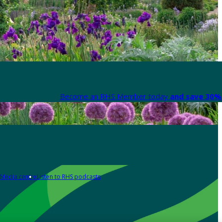
Become an RHS Member today
and save 30% 
Media centre
Listen to RHS podcasts