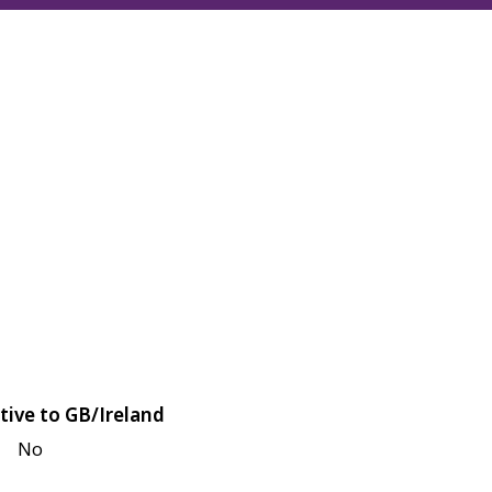
tive to GB/Ireland
No