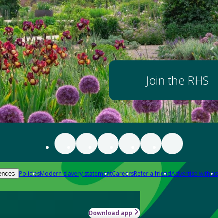
Join the RHS
Policies
Modern slavery statement
Careers
Refer a friend
Advertise with us
ences
Download app