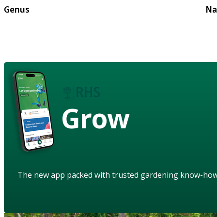
Genus
Na
Grow
The new app packed with trusted gardening know-ho