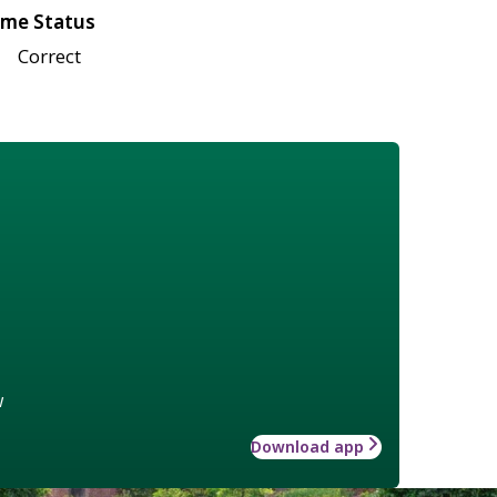
me Status
Correct
w
Download app