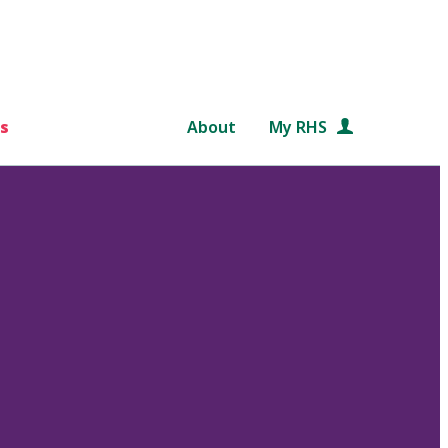
s
About
My RHS