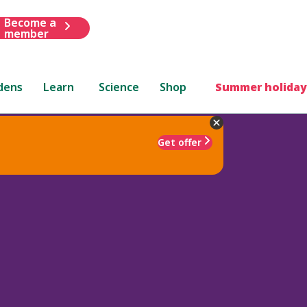
Become a
member
dens
Learn
Science
Shop
Summer holiday
Get offer