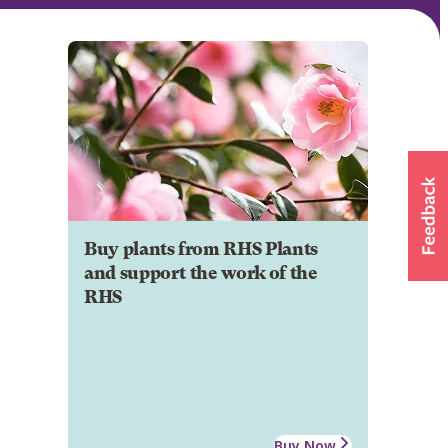
Buy plants from RHS Plants
and support the work of the
RHS
Buy Now