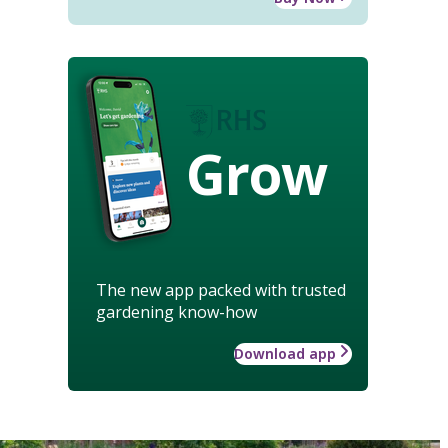
Grow
The new app packed with trusted
gardening know-how
Download app