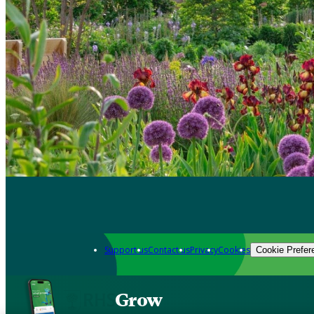
Support us
Contact us
Privacy
Cookies
Cookie Prefer
Grow