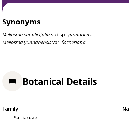
Synonyms
Meliosma
simplicifolia
subsp.
yunnanensis
,
Meliosma
yunnanensis
var.
fischeriana
Botanical Details
Family
Na
Sabiaceae