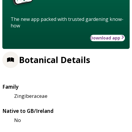
The new app packed with trusted gardening know-
how
Download app
Botanical Details
Family
Zingiberaceae
Native to GB/Ireland
No