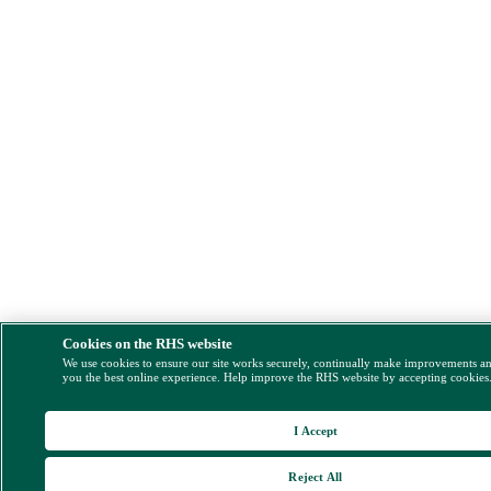
Cookies on the RHS website
We use cookies to ensure our site works securely, continually make improvements a
you the best online experience. Help improve the RHS website by accepting cookies
I Accept
Reject All