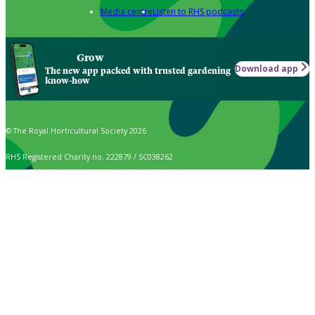
Media centre
Listen to RHS podcasts
Grow
Download app
The new app packed with trusted gardening
know-how
© The Royal Horticultural Society 2026
RHS Registered Charity no. 222879 / SC038262