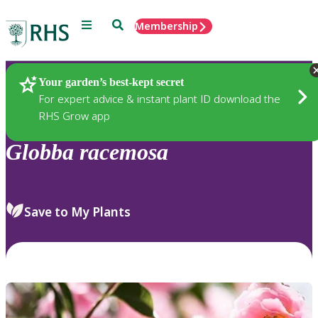
Menu
Search
Membership
Home
Plants
Your garden’s best-kept secret
For expert advice & instant plant ID download the
RHS Grow app
Globba
racemosa
Save to My Plants