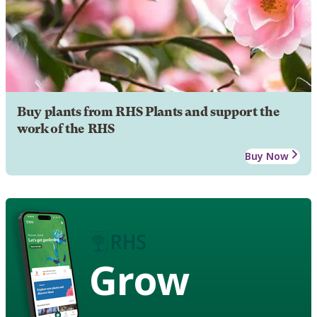
Buy plants from RHS Plants and support the
work of the RHS
Buy Now
Grow