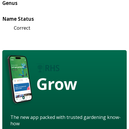
Genus
Name Status
Correct
Grow
The new app packed with trusted gardening know-
how