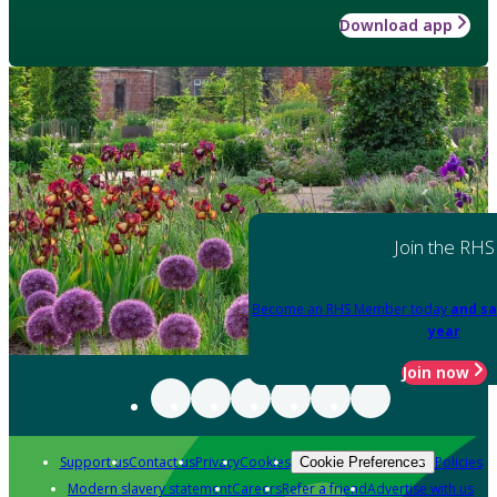
Download app
Join the RHS
Become an RHS Member today
and sa
year
Join now
Support us
Contact us
Privacy
Cookies
Policies
Cookie Preferences
Modern slavery statement
Careers
Refer a friend
Advertise with us