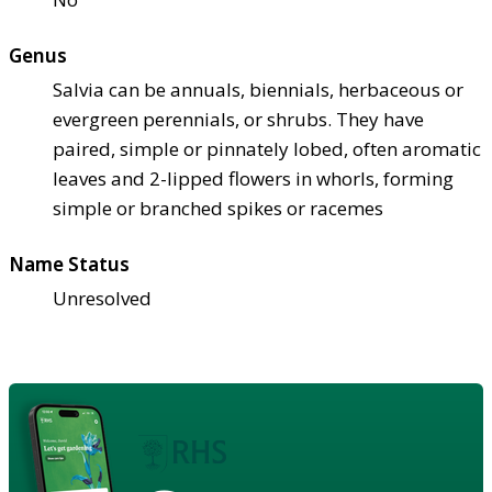
Genus
Salvia can be annuals, biennials, herbaceous or
evergreen perennials, or shrubs. They have
paired, simple or pinnately lobed, often aromatic
leaves and 2-lipped flowers in whorls, forming
simple or branched spikes or racemes
Name Status
Unresolved