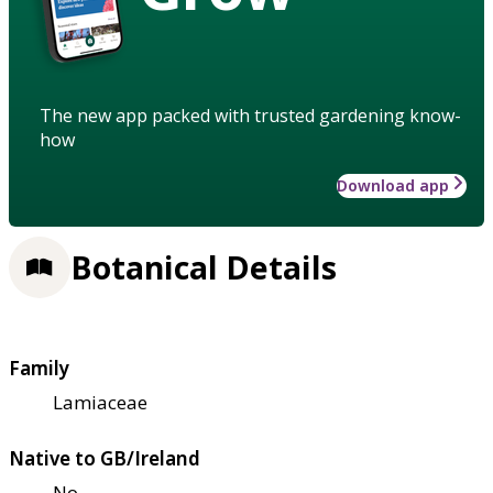
The new app packed with trusted gardening know-
how
Download app
Botanical Details
Family
Lamiaceae
Native to GB/Ireland
No