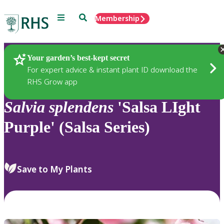
Menu
Search
Membership
Home
Plants
Your garden’s best-kept secret
For expert advice & instant plant ID download the
RHS Grow app
Salvia
splendens
'Salsa LIght
Purple' (Salsa Series)
Save to My Plants