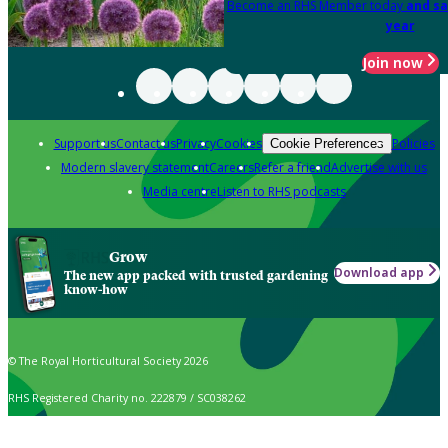
Become an RHS Member today
and sa
year
Join now
Support us
Contact us
Privacy
Cookies
Policies
Cookie Preferences
Modern slavery statement
Careers
Refer a friend
Advertise with us
Media centre
Listen to RHS podcasts
Grow
Download app
The new app packed with trusted gardening
know-how
© The Royal Horticultural Society 2026
RHS Registered Charity no. 222879 / SC038262