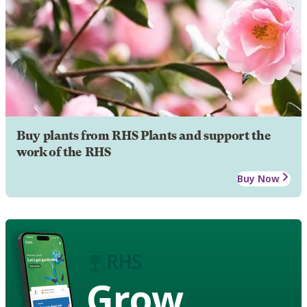
Buy plants from RHS Plants and support the
work of the RHS
Buy Now
Grow