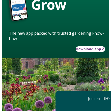
Grow
The new app packed with trusted gardening know-
how
Download app
Join the RHS