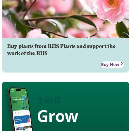
Buy plants from RHS Plants and support the
work of the RHS
Buy Now
Grow