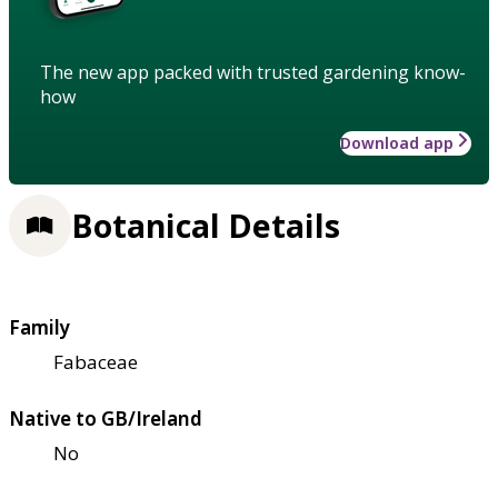
The new app packed with trusted gardening know-
how
Download app
Botanical Details
Family
Fabaceae
Native to GB/Ireland
No