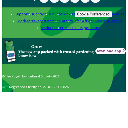
Support us
Contact us
Privacy
Cookies
Policies
Cookie Preferences
Modern slavery statement
Careers
Refer a friend
Advertise with us
Media centre
Listen to RHS podcasts
Grow
Download app
The new app packed with trusted gardening
know-how
© The Royal Horticultural Society 2026
RHS Registered Charity no. 222879 / SC038262