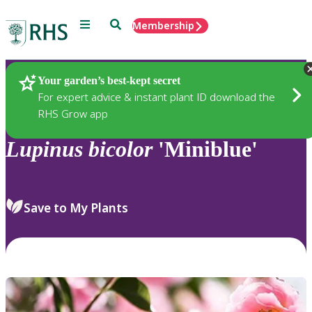
Menu
Search
Membership
Home
Plants
Your garden’s best-kept secret
For expert advice & instant plant ID download the
RHS Grow app
Lupinus
bicolor
'Miniblue'
Save to My Plants