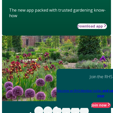
The new app packed with trusted gardening know-
how
Download app
Join the RHS
Become an RHS Member today
and sa
year
Join now