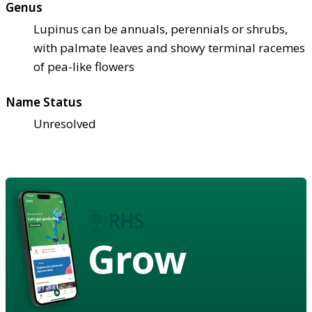
Genus
Lupinus can be annuals, perennials or shrubs,
with palmate leaves and showy terminal racemes
of pea-like flowers
Name Status
Unresolved
Grow