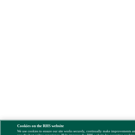
Cookies on the RHS website
We use cookies to ensure our site works securely, continually make improvements a