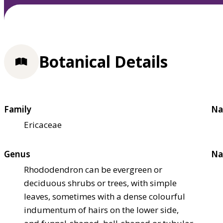
Botanical Details
Family
Na
Ericaceae
Genus
Na
Rhododendron can be evergreen or
deciduous shrubs or trees, with simple
leaves, sometimes with a dense colourful
indumentum of hairs on the lower side,