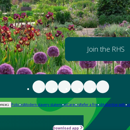
Join the RHS
Policies
Modern slavery statement
Careers
Refer a friend
Advertise with us
ences
Download app