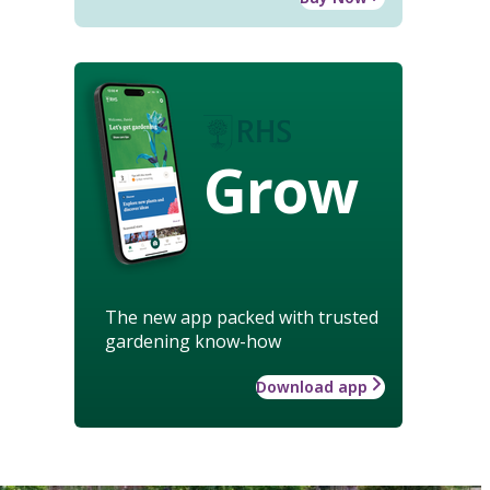
Grow
The new app packed with trusted
gardening know-how
Download app