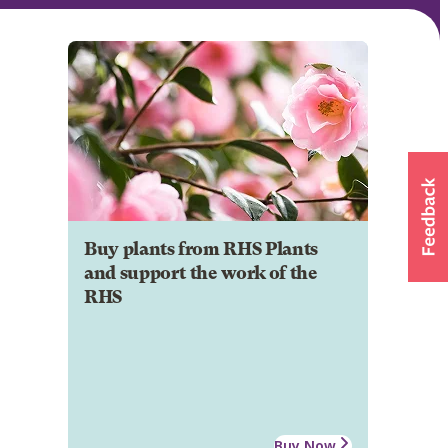
Buy plants from RHS Plants
and support the work of the
RHS
Buy Now