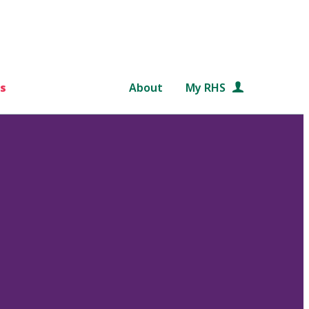
s
About
My RHS