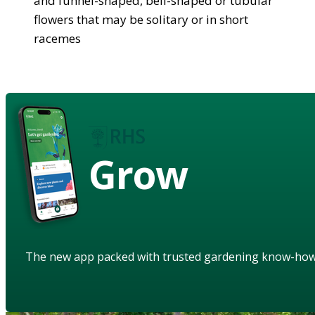
and funnel-shaped, bell-shaped or tubular
flowers that may be solitary or in short
racemes
Grow
The new app packed with trusted gardening know-ho