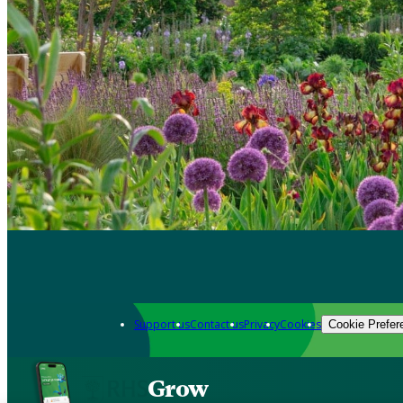
Support us
Contact us
Privacy
Cookies
Cookie Prefer
Grow