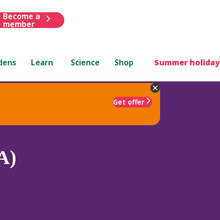
Become a
member
dens
Learn
Science
Shop
Summer holiday
Get offer
A)