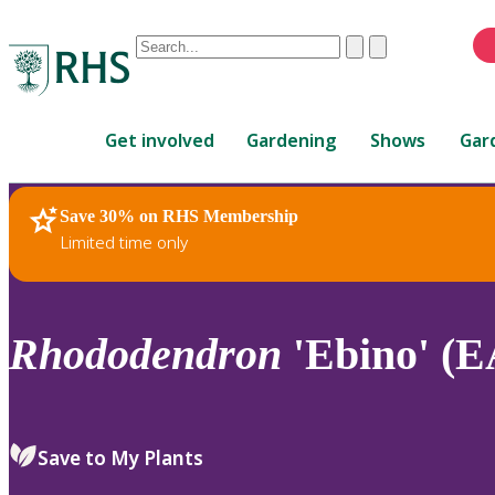
Conduct
Clear
Submit
a
When
search
autocomplete
Home
results
Get involved
Gardening
Shows
Gar
are
available,
use
Save 30% on RHS Membership
RHS Home
Plants
up
Limited time only
and
down
arrows
to
Rhododendron
'Ebino' (E
review
and
enter
to
Save to My Plants
select.