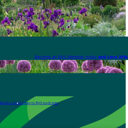
Become an RHS Member today
and save 30% 
Media centre
Listen to RHS podcasts