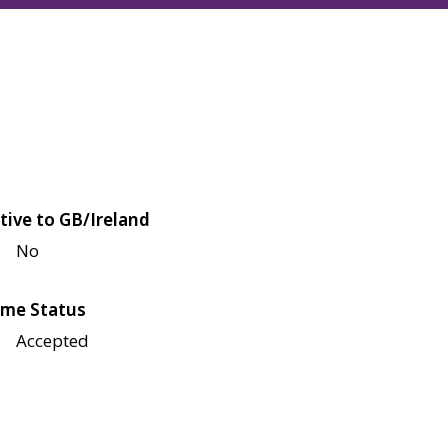
tive to GB/Ireland
No
me Status
Accepted