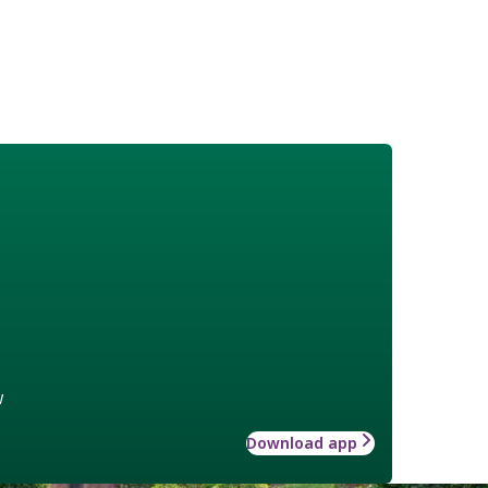
w
Download app