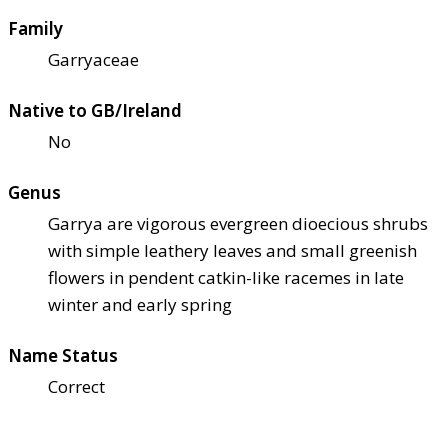
Family
Garryaceae
Native to GB/Ireland
No
Genus
Garrya are vigorous evergreen dioecious shrubs
with simple leathery leaves and small greenish
flowers in pendent catkin-like racemes in late
winter and early spring
Name Status
Correct