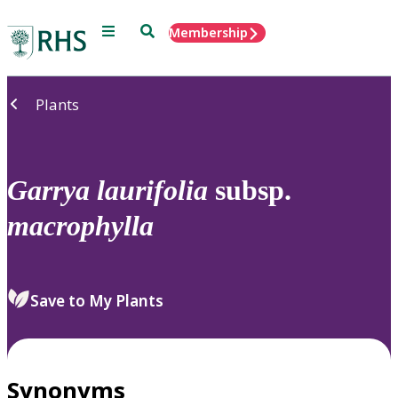
Menu
Search
Membership
Home
Plants
Garrya
laurifolia
subsp.
macrophylla
Save to My Plants
Synonyms