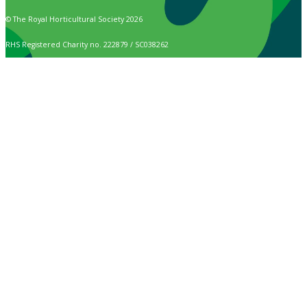
© The Royal Horticultural Society 2026
RHS Registered Charity no. 222879 / SC038262