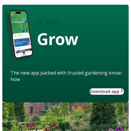
Grow
The new app packed with trusted gardening know-
how
Download app