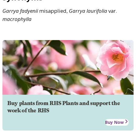
Garrya
fadyenii
misapplied,
Garrya
laurifolia
var.
macrophylla
Buy plants from RHS Plants and support the
work of the RHS
Buy Now