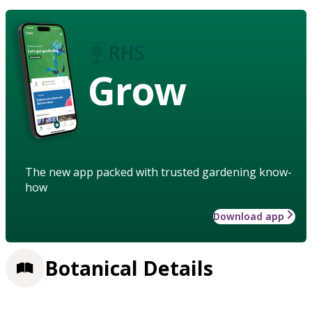
Grow
The new app packed with trusted gardening know-
how
Download app
Botanical Details