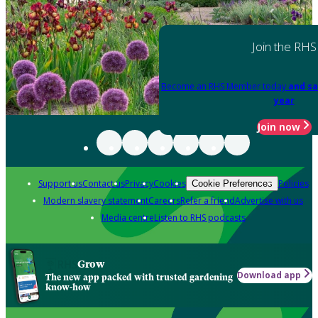
Join the RHS
Become an RHS Member today
and sa
year
Join now
Support us
Contact us
Privacy
Cookies
Policies
Cookie Preferences
Modern slavery statement
Careers
Refer a friend
Advertise with us
Media centre
Listen to RHS podcasts
Grow
Download app
The new app packed with trusted gardening
know-how