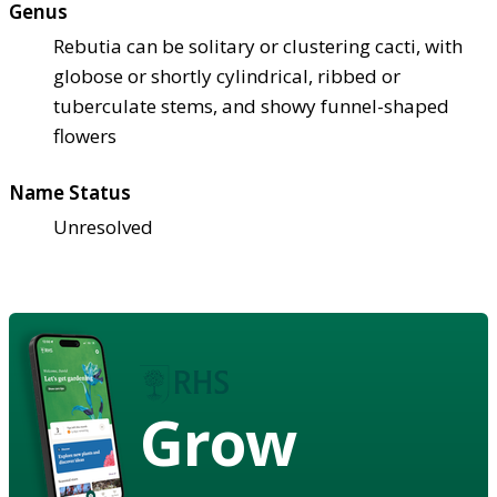
Genus
Rebutia can be solitary or clustering cacti, with
globose or shortly cylindrical, ribbed or
tuberculate stems, and showy funnel-shaped
flowers
Name Status
Unresolved
Grow