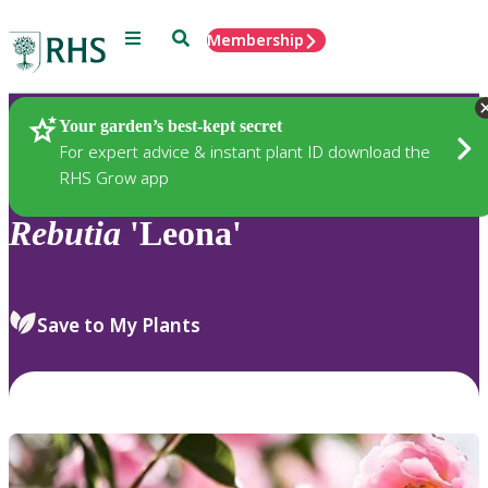
Menu
Search
Membership
Home
Plants
Your garden’s best-kept secret
For expert advice & instant plant ID download the
RHS Grow app
Rebutia
'Leona'
Save to My Plants