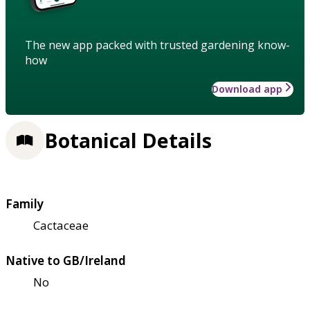
The new app packed with trusted gardening know-
how
Download app
Botanical Details
Family
Cactaceae
Native to GB/Ireland
No