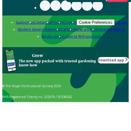
Support us
Contact us
Privacy
Cookies
Policies
Cookie Preferences
Modern slavery statement
Careers
Refer a friend
Advertise with us
Media centre
Listen to RHS podcasts
Grow
Download app
The new app packed with trusted gardening
know-how
© The Royal Horticultural Society 2026
RHS Registered Charity no. 222879 / SC038262