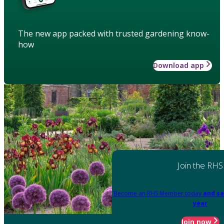
The new app packed with trusted gardening know-
how
Download app
Join the RHS
Become an RHS Member today
and sa
year
Join now