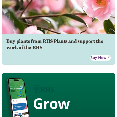
Buy plants from RHS Plants and support the
work of the RHS
Buy Now
Grow