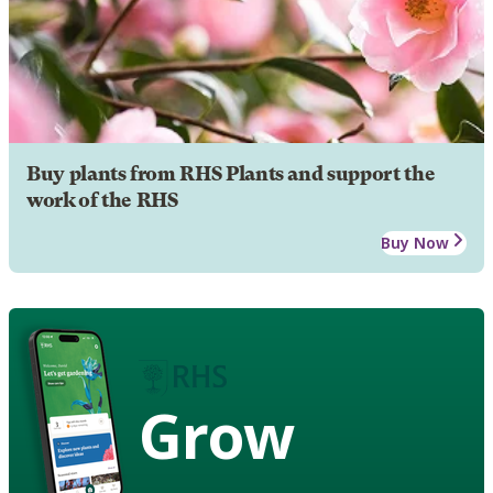
Buy plants from RHS Plants and support the
work of the RHS
Buy Now
Grow