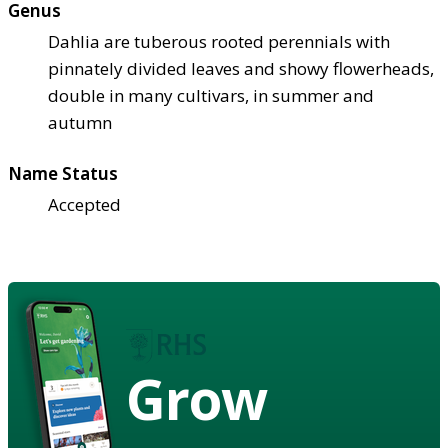
Genus
Dahlia are tuberous rooted perennials with
pinnately divided leaves and showy flowerheads,
double in many cultivars, in summer and
autumn
Name Status
Accepted
Grow