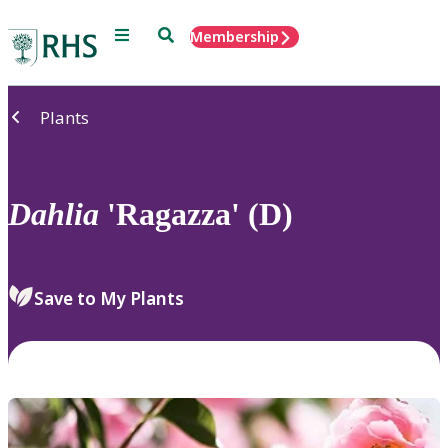
Menu
Search
Membership
Home
Plants
Dahlia
'Ragazza' (D)
Save to My Plants