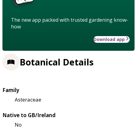
The new app packed with trusted gardening know-
how
Download app
Botanical Details
Family
Asteraceae
Native to GB/Ireland
No