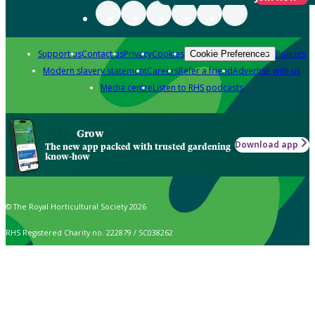
Support us
Contact us
Privacy
Cookies
Policies
Cookie Preferences
Modern slavery statement
Careers
Refer a friend
Advertise with us
Media centre
Listen to RHS podcasts
Grow
Download app
The new app packed with trusted gardening
know-how
© The Royal Horticultural Society 2026
RHS Registered Charity no. 222879 / SC038262