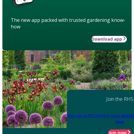
The new app packed with trusted gardening know-
how
Download app
Join the RHS
Become an RHS Member today
and sa
year
Join now