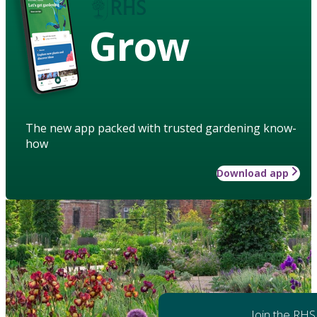
Grow
The new app packed with trusted gardening know-
how
Download app
Join the RHS