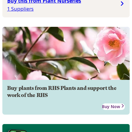
Buy this from Plant Nurseries
1 Suppliers
Buy plants from RHS Plants and support the
work of the RHS
Buy Now