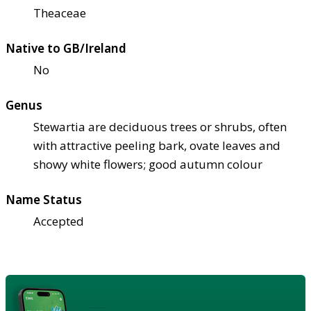
Theaceae
Native to GB/Ireland
No
Genus
Stewartia are deciduous trees or shrubs, often
with attractive peeling bark, ovate leaves and
showy white flowers; good autumn colour
Name Status
Accepted