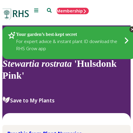
Menu
Search
Membership
Home
Plants
Your garden’s best-kept secret
For expert advice & instant plant ID download the
RHS Grow app
Stewartia
rostrata
'Hulsdonk
Pink'
Save to My Plants