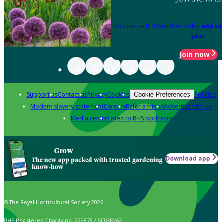
Become an RHS Member today
and sa
year
Join now
Support us
Contact us
Privacy
Cookies
Policies
Cookie Preferences
Modern slavery statement
Careers
Refer a friend
Advertise with us
Media centre
Listen to RHS podcasts
Grow
Download app
The new app packed with trusted gardening
know-how
© The Royal Horticultural Society 2026
RHS Registered Charity no. 222879 / SC038262