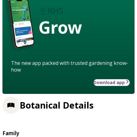
Grow
The new app packed with trusted gardening know-
how
Download app
Botanical Details
Family