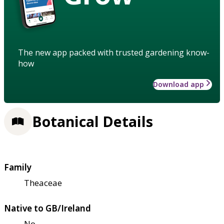
The new app packed with trusted gardening know-
how
Download app
Botanical Details
Family
Theaceae
Native to GB/Ireland
No