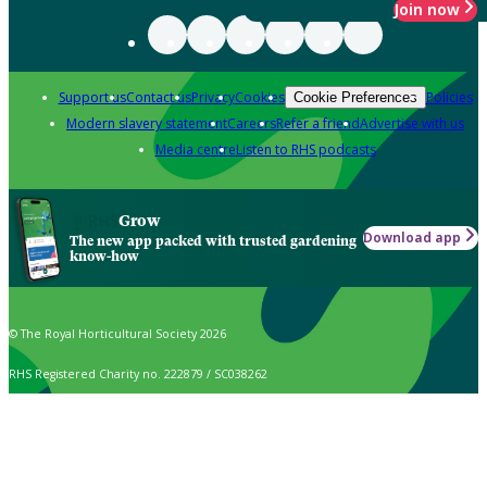
Join now
Support us
Contact us
Privacy
Cookies
Policies
Cookie Preferences
Modern slavery statement
Careers
Refer a friend
Advertise with us
Media centre
Listen to RHS podcasts
Grow
Download app
The new app packed with trusted gardening
know-how
© The Royal Horticultural Society 2026
RHS Registered Charity no. 222879 / SC038262