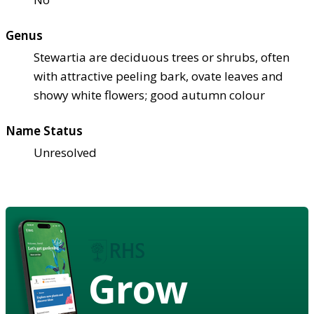
Genus
Stewartia are deciduous trees or shrubs, often
with attractive peeling bark, ovate leaves and
showy white flowers; good autumn colour
Name Status
Unresolved
Grow