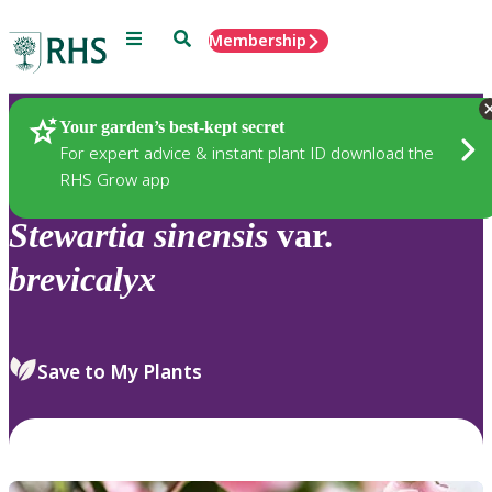
Menu
Search
Membership
Home
Plants
Your garden’s best-kept secret
For expert advice & instant plant ID download the
RHS Grow app
Stewartia
sinensis
var.
brevicalyx
Save to My Plants