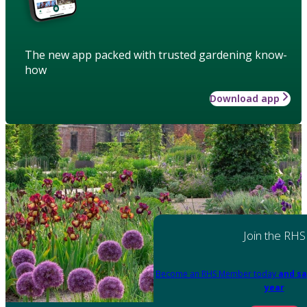
The new app packed with trusted gardening know-
how
Download app
Join the RHS
Become an RHS Member today
and sa
year