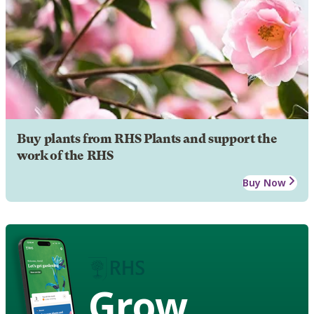
Buy plants from RHS Plants and support the
work of the RHS
Buy Now
Grow