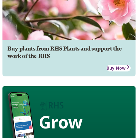
Buy plants from RHS Plants and support the
work of the RHS
Buy Now
Grow