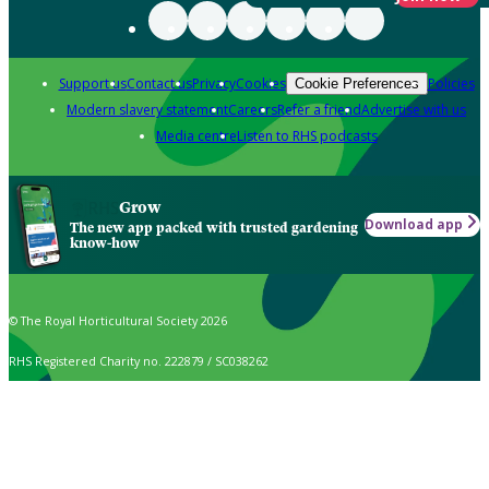
Support us
Contact us
Privacy
Cookies
Policies
Cookie Preferences
Modern slavery statement
Careers
Refer a friend
Advertise with us
Media centre
Listen to RHS podcasts
Grow
Download app
The new app packed with trusted gardening
know-how
© The Royal Horticultural Society 2026
RHS Registered Charity no. 222879 / SC038262