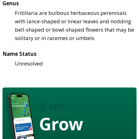
Genus
Fritillaria are bulbous herbaceous perennials
with lance-shaped or linear leaves and nodding
bell-shaped or bowl-shaped flowers that may be
solitary or in racemes or umbels
Name Status
Unresolved
Grow