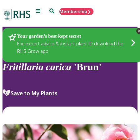
Menu
Search
Membership
Home
Plants
Your garden’s best-kept secret
For expert advice & instant plant ID download the
RHS Grow app
Fritillaria
carica
'Brun'
Save to My Plants