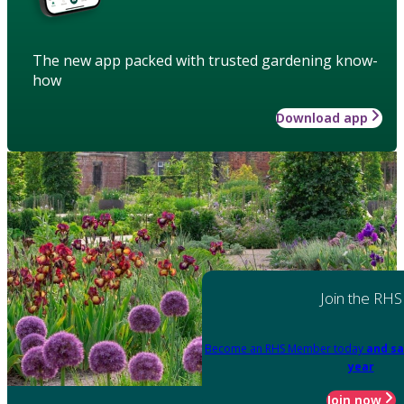
The new app packed with trusted gardening know-
how
Download app
Join the RHS
Become an RHS Member today
and sa
year
Join now