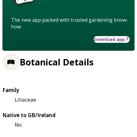
The new app packed with trusted gardening know-
how
Download app
Botanical Details
Family
Liliaceae
Native to GB/Ireland
No