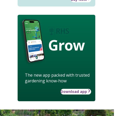
Grow
The new app packed with trusted
gardening know-how
Download app