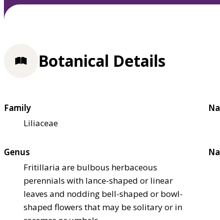
Botanical Details
Family
Na
Liliaceae
Genus
Na
Fritillaria are bulbous herbaceous
perennials with lance-shaped or linear
leaves and nodding bell-shaped or bowl-
shaped flowers that may be solitary or in