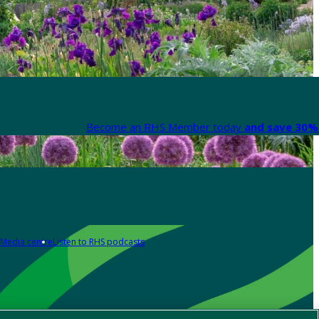
Become an RHS Member today
and save 30% 
Media centre
Listen to RHS podcasts