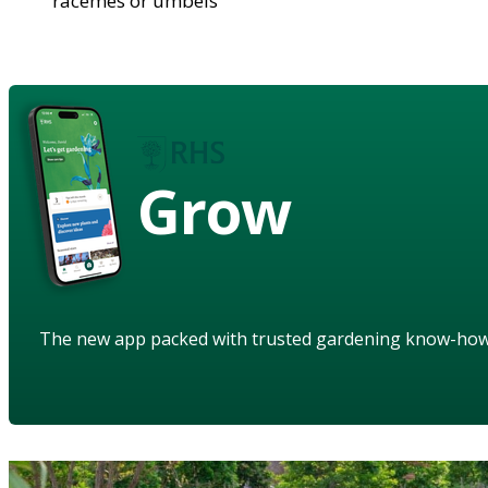
racemes or umbels
Grow
The new app packed with trusted gardening know-ho