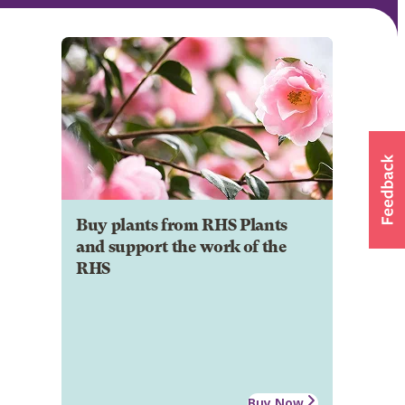
Buy plants from RHS Plants
and support the work of the
RHS
Buy Now