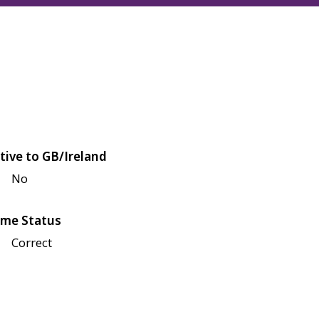
tive to GB/Ireland
No
me Status
Correct