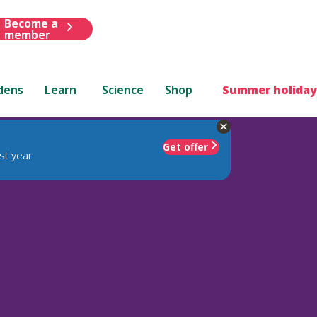
Become a
member
dens
Learn
Science
Shop
Summer holiday
Get offer
st year