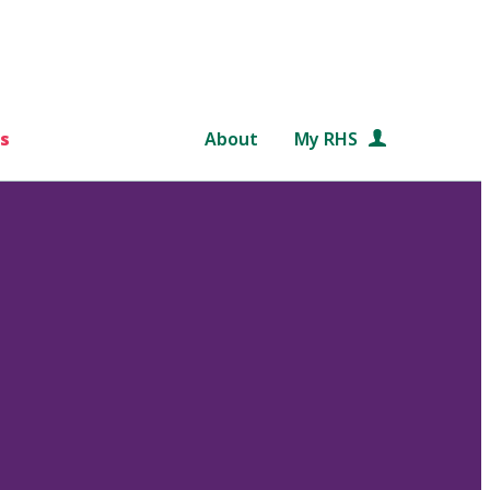
s
About
My RHS