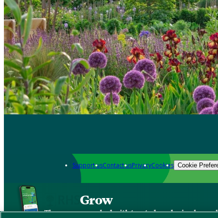
Support us
Contact us
Privacy
Cookies
Cookie Prefer
Grow
The new app packed with trusted gardening know