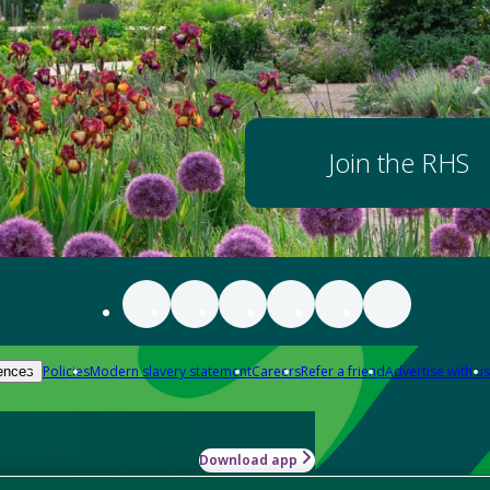
Join the RHS
Policies
Modern slavery statement
Careers
Refer a friend
Advertise with us
ences
Download app
-how