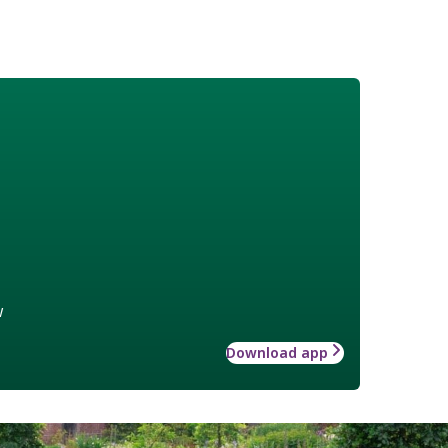
w
Download app