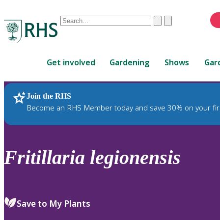
Conduct
Clear
Submit
a
When
search
autocomplete
Home
results
Get involved
Gardening
Shows
Gar
are
available,
use
Join the RHS
RHS Home
Plants
up
Become an RHS Member today and save 30% on your fir
and
down
arrows
to
Fritillaria
legionensis
review
and
enter
to
Save to My Plants
select.