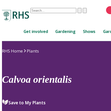
Conduct
Clear
Submit
a
When
search
autocomplete
Home
results
Get involved
Gardening
Shows
Gar
are
available,
use
RHS Home
Plants
up
and
down
arrows
to
Calvoa
orientalis
review
and
enter
to
Save to My Plants
select.