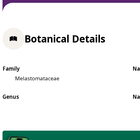
Botanical Details
Family
Na
Melastomataceae
Genus
Na