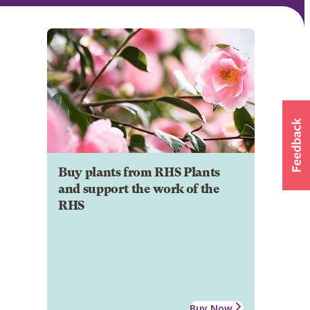
Buy plants from RHS Plants
and support the work of the
RHS
Buy Now