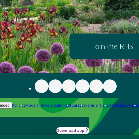
Join the RHS
Policies
Modern slavery statement
Careers
Refer a friend
Advertise with us
ences
Download app
-how