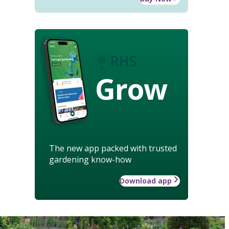
Grow
The new app packed with trusted
gardening know-how
Download app