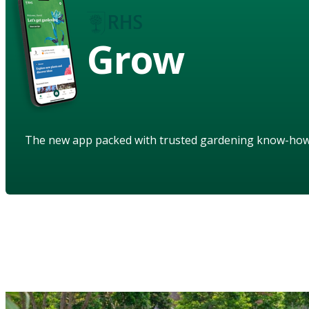
Grow
The new app packed with trusted gardening know-ho