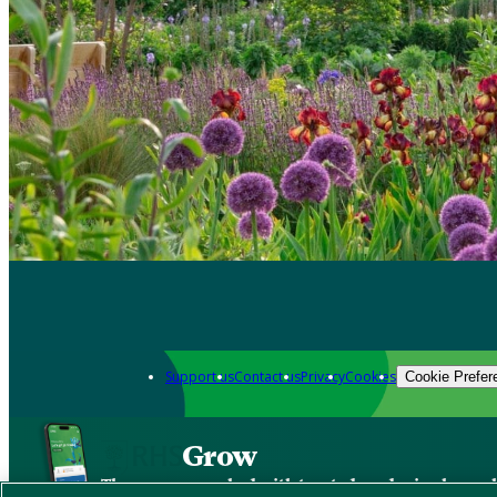
Support us
Contact us
Privacy
Cookies
Cookie Prefer
Grow
The new app packed with trusted gardening know