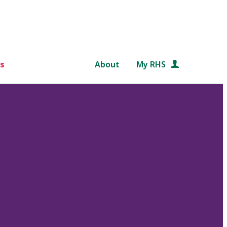
s
About
My RHS