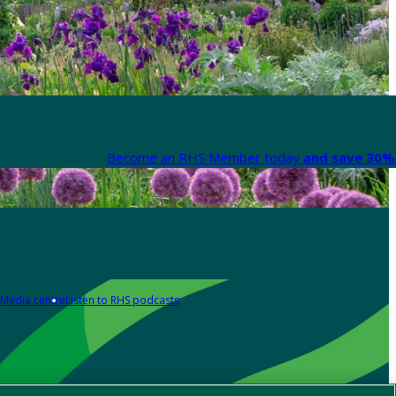
Become an RHS Member today
and save 30% 
Media centre
Listen to RHS podcasts