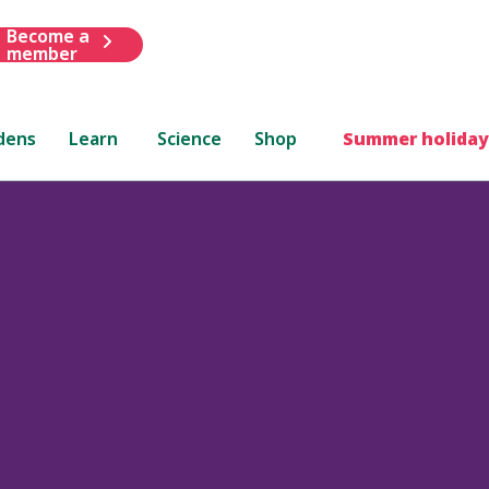
Become a
member
dens
Learn
Science
Shop
Summer holiday