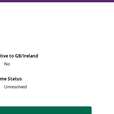
tive to GB/Ireland
No
me Status
Unresolved