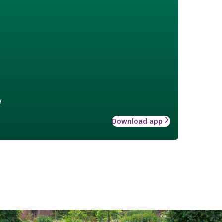
w
Download app