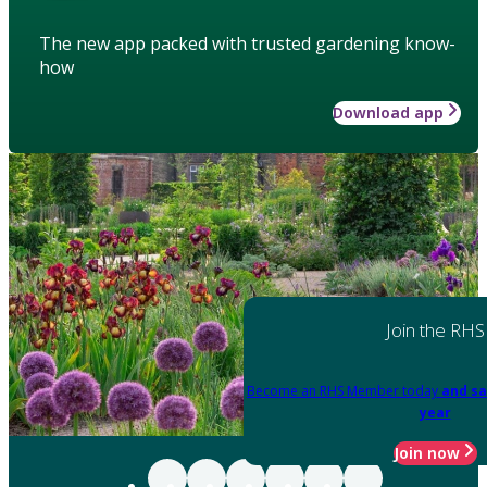
The new app packed with trusted gardening know-
how
Download app
Join the RHS
Become an RHS Member today
and sa
year
Join now