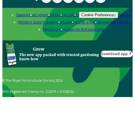
Support us
Contact us
Privacy
Cookies
Policies
Cookie Preferences
Modern slavery statement
Careers
Refer a friend
Advertise with us
Media centre
Listen to RHS podcasts
Grow
Download app
The new app packed with trusted gardening
know-how
© The Royal Horticultural Society 2026
RHS Registered Charity no. 222879 / SC038262