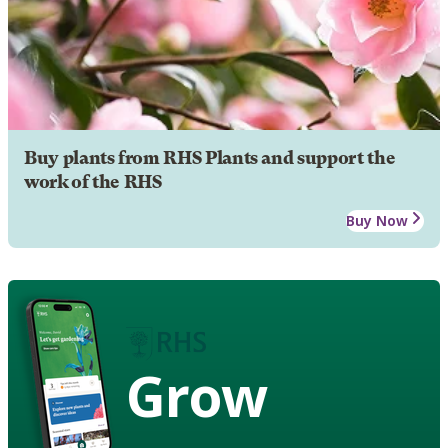
Buy plants from RHS Plants and support the
work of the RHS
Buy Now
Grow