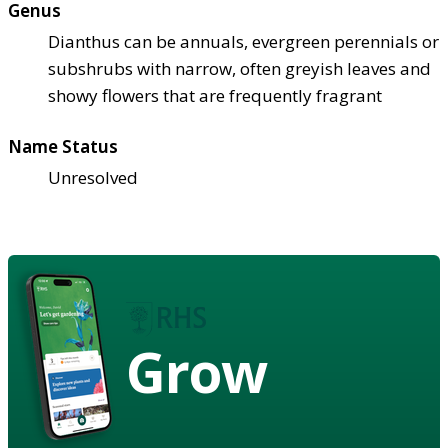
Genus
Dianthus can be annuals, evergreen perennials or
subshrubs with narrow, often greyish leaves and
showy flowers that are frequently fragrant
Name Status
Unresolved
Grow