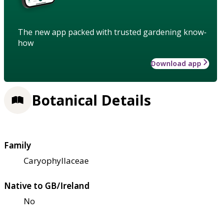
The new app packed with trusted gardening know-
how
Download app
Botanical Details
Family
Caryophyllaceae
Native to GB/Ireland
No