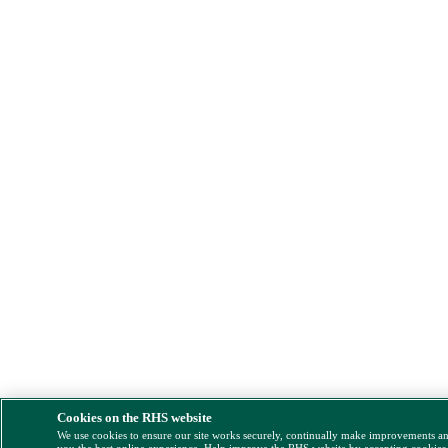
Cookies on the RHS website
We use cookies to ensure our site works securely, continually make improvements a