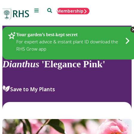
Menu
Search
Membership
Home
Plants
Your garden’s best-kept secret
For expert advice & instant plant ID download the
RHS Grow app
Dianthus
'Elegance Pink'
Save to My Plants