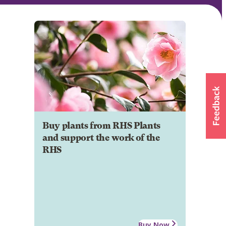
Buy plants from RHS Plants
and support the work of the
RHS
Buy Now