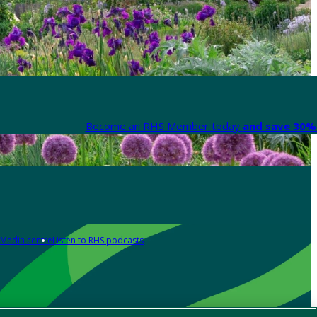
Become an RHS Member today
and save 30% 
Media centre
Listen to RHS podcasts