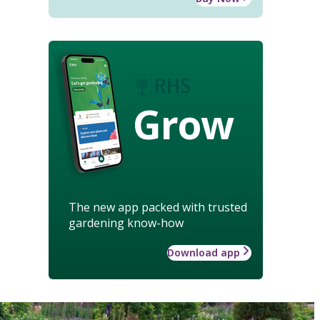
Grow
The new app packed with trusted
gardening know-how
Download app