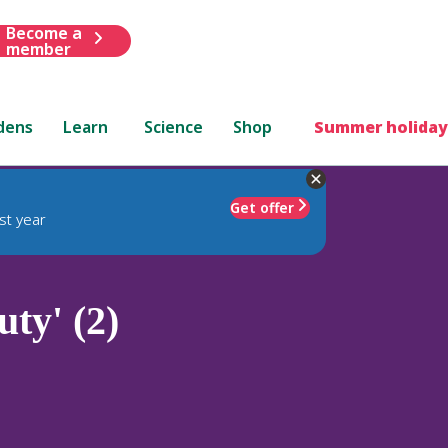
Become a
member
dens
Learn
Science
Shop
Summer holiday
Get offer
st year
ty' (2)