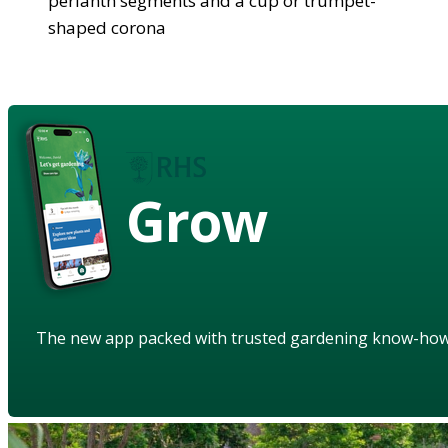
perianth segments and a cup or trumpet-
shaped corona
Grow
The new app packed with trusted gardening know-ho