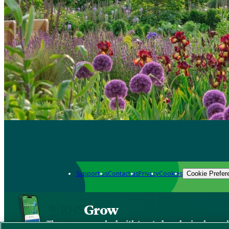
Support us
Contact us
Privacy
Cookies
Cookie Prefer
Grow
The new app packed with trusted gardening know