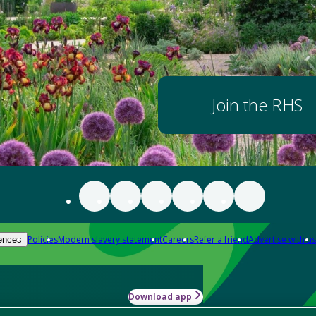
Join the RHS
Policies
Modern slavery statement
Careers
Refer a friend
Advertise with us
ences
Download app
-how