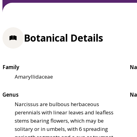
Botanical Details
Family
Na
Amaryllidaceae
Genus
Na
Narcissus are bulbous herbaceous
perennials with linear leaves and leafless
stems bearing flowers, which may be
solitary or in umbels, with 6 spreading