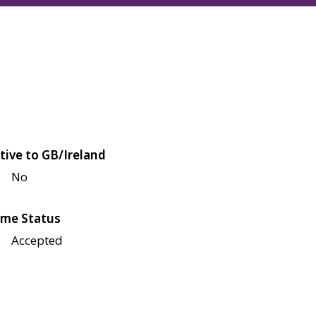
tive to GB/Ireland
No
me Status
Accepted