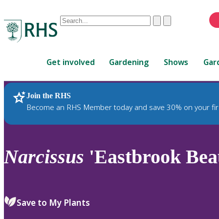
Conduct
Clear
Submit
a
When
search
autocomplete
Home
results
Get involved
Gardening
Shows
Gar
are
available,
use
Join the RHS
RHS Home
Plants
up
Become an RHS Member today and save 30% on your fir
and
down
arrows
to
Narcissus
'Eastbrook Beau
review
and
enter
to
Save to My Plants
select.