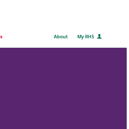
s
About
My RHS