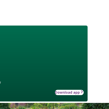
w
Download app