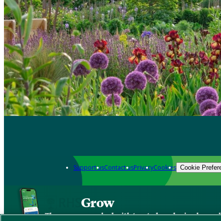
Support us
Contact us
Privacy
Cookies
Cookie Prefer
Grow
The new app packed with trusted gardening know