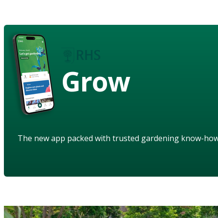
Grow
The new app packed with trusted gardening know-ho