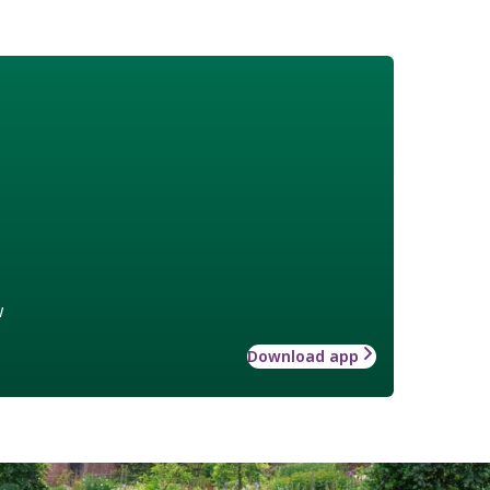
w
Download app