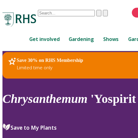
Conduct
Clear
Submit
a
When
search
autocomplete
Home
results
Get involved
Gardening
Shows
Gar
are
available,
use
Save 30% on RHS Membership
RHS Home
Plants
up
Limited time only
and
down
arrows
to
Chrysanthemum
'Yospirit
review
and
enter
to
Save to My Plants
select.