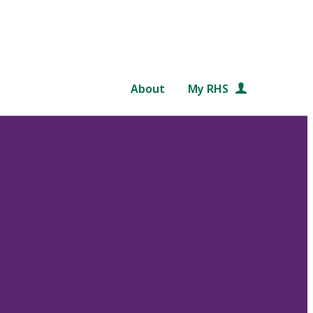
About
My RHS