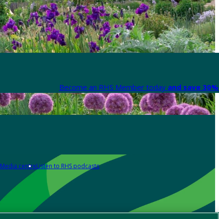
Become an RHS Member today
and save 30% 
Media centre
Listen to RHS podcasts