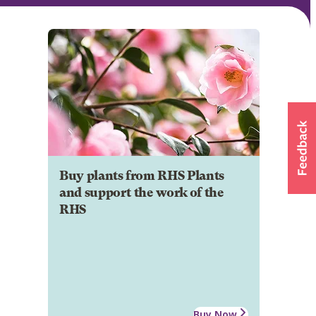
Buy plants from RHS Plants
and support the work of the
RHS
Buy Now