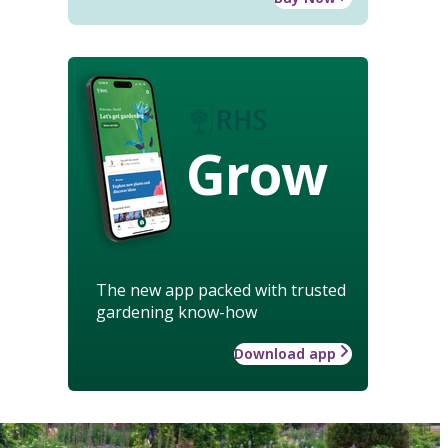
Grow
The new app packed with trusted
gardening know-how
Download app