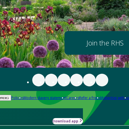
Join the RHS
Policies
Modern slavery statement
Careers
Refer a friend
Advertise with us
ences
Download app
-how