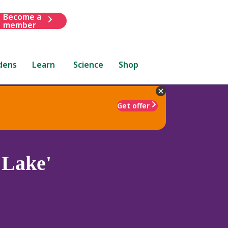
Become a
member
dens
Learn
Science
Shop
Get offer
 Lake'