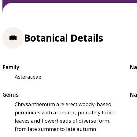
Botanical Details
Family
Na
Asteraceae
Genus
Na
Chrysanthemum are erect woody-based
perennials with aromatic, pinnately lobed
leaves and flowerheads of diverse form,
from late summer to late autumn