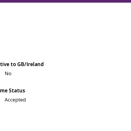
tive to GB/Ireland
No
me Status
Accepted